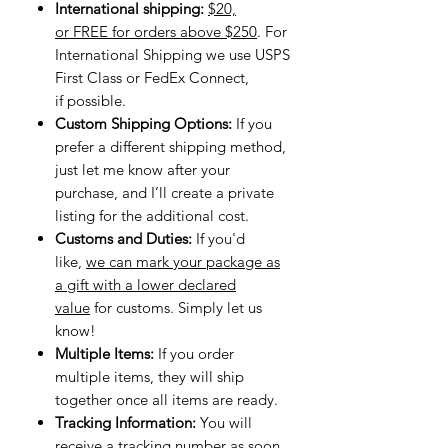
International shipping:
$20,
or FREE for orders above $250
. For
International Shipping we use USPS
First Class or FedEx Connect,
if possible.
Custom Shipping Options:
If you
prefer a different shipping method,
just let me know after your
purchase, and I’ll create a private
listing for the additional cost.
Customs and Duties:
If you'd
like,
we can mark your package as
a gift with a lower declared
value
for customs. Simply let us
know!
Multiple Items:
If you order
multiple items, they will ship
together once all items are ready.
Tracking Information:
You will
receive
a tracking number
as soon