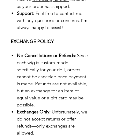
as your order has shipped.
Support:
Feel free to contact me
with any questions or concerns. I'm
always happy to assist!
EXCHANGE POLICY
No Cancellations or Refunds:
Since
each wig is custom-made
specifically for your doll, orders
cannot be canceled once payment
is made. Refunds are not available,
but an exchange for an item of
equal value or a gift card may be
possible.
Exchanges Only:
Unfortunately, we
do not accept returns or offer
refunds—only exchanges are
allowed.