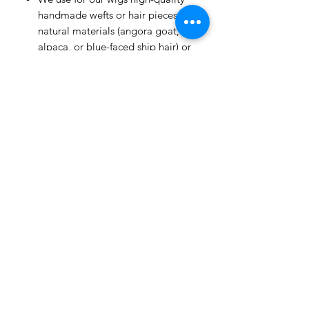
handmade wefts or hair pieces of
natural materials (angora goat,
alpaca, or blue-faced ship hair) or
heat-resistant fiber.
All hairstyles are permanently fixed.
Flowers are removable.
The wig has a white color
soft cap with an elastic band, that's
why you don't need to use a
silicone cap.
Our wigs are versatile; they are
suitable for many dolls with similar
head sizes.
Our wigs don't dye the heads of
your dolls.
All wigs are 100% handmade and
special for you.
Each wig is handmade; there may
be some differences in the color or