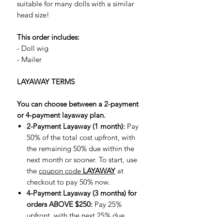
suitable for many dolls with a similar
head size!
This order includes:
- Doll wig
- Mailer
LAYAWAY TERMS
You can choose between a 2-payment
or 4-payment layaway plan.
2-Payment Layaway (1 month):
Pay
50% of the total cost upfront, with
the remaining 50% due within the
next month or sooner. To start, use
the
coupon code
LAYAWAY
at
checkout to pay 50% now.
4-Payment Layaway (3 months) for
orders ABOVE $250:
Pay 25%
upfront, with the next 25% due