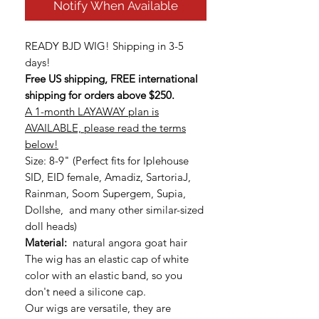
Notify When Available
READY BJD WIG! Shipping in 3-5
days!
Free US shipping, FREE international
shipping for orders above $250.
A 1-month LAYAWAY plan is
AVAILABLE, please read the terms
below!
Size: 8-9" (Perfect fits for Iplehouse
SID, EID female, Amadiz, SartoriaJ,
Rainman, Soom Supergem, Supia,
Dollshe, and many other similar-sized
doll heads)
Material:
natural angora goat hair
The wig has an elastic cap of white
color with an elastic band, so you
don't need a silicone cap.
Our wigs are versatile, they are