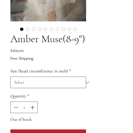
Amber Muse(8-9")
Price
$169.00
Free Shipping
Size (head circumference in inch)
*
Quantity
*
Out of Stock