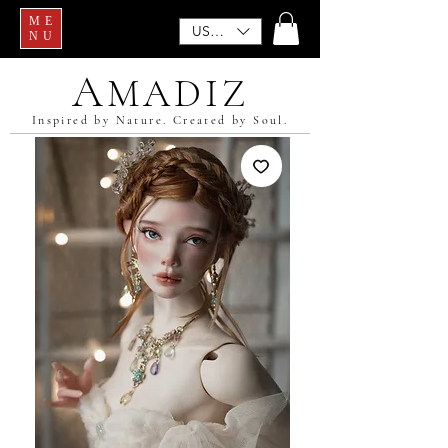
ME
USD ($)
NU
A
MADIZ
Inspired by Nature. Created by Soul.