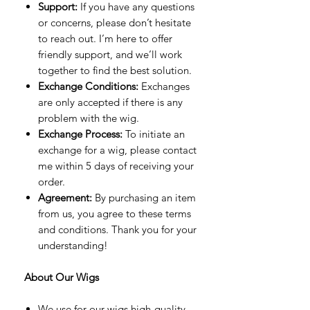
Support:
If you have any questions
or concerns, please don’t hesitate
to reach out. I’m here to offer
friendly support, and we’ll work
together to find the best solution.
Exchange Conditions:
Exchanges
are only accepted if there is any
problem with the wig.
Exchange Process:
To initiate an
exchange for a wig, please contact
me within 5 days of receiving your
order.
Agreement:
By purchasing an item
from us, you agree to these terms
and conditions. Thank you for your
understanding!
About Our Wigs
We use for our wigs high-quality