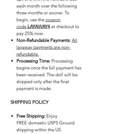
each month over the following
three months or sooner. To
begin, use the
coupon
code
LAYAWAY4
at checkout to
pay 25% now.
Non-Refundable Payments:
All
layaway payments are non-
refundable.
Processing Time:
Processing
begins once the full payment has
been received. The doll will be
shipped only after the final
payment is made.
SHIPPING POLICY
Free Shipping:
Enjoy
FREE domestic USPS Ground
shipping within the US.