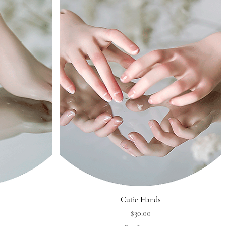
Quick View
Cutie Hands
Price
$30.00