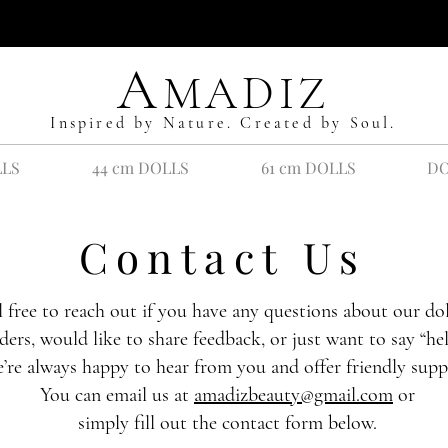
A
MADIZ
Inspired by Nature. Created by Soul.
LLS
44 cm DOLLS
61 cm DOLLS
DO
Contact Us
l free to reach out if you have any questions about our dol
ders, would like to share feedback, or just want to say “hel
’re always happy to hear from you and offer friendly supp
You can email us at
amadizbeauty@gmail.com
or
simply fill out the contact form below.