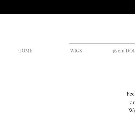
HOME
WIGS
36 cm DO
Fee
or
We