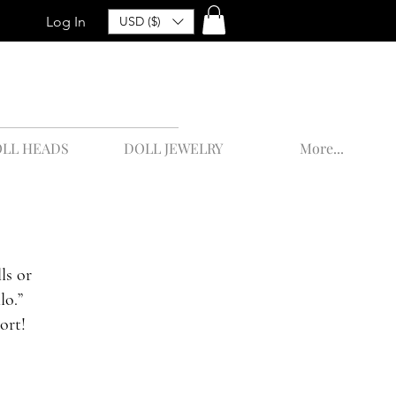
Log In
USD ($)
LL HEADS
DOLL JEWELRY
More...
ls or
lo.”
ort!