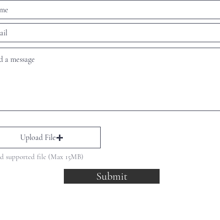
Upload File
d supported file (Max 15MB)
Submit