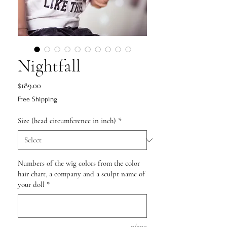
Nightfall
Price
$189.00
Free Shipping
Size (head circumference in inch)
*
Numbers of the wig colors from the color
hair chart, a company and a sculpt name of
your doll
*
0/500