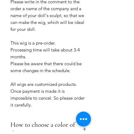
Please write in the comment to the
order a name of the company and a
name of your doll's sculpt, so that we
can make the wig, which will be ideal
for your doll.
This wig is a pre-order.
Processing time will take about 3-4
months.
Please be aware that there could be
some changes in the schedule.
All wigs are customized products.
Once payment is made it is
impossible to cancel. So please order
it carefully.
How to choose a color of
the wig