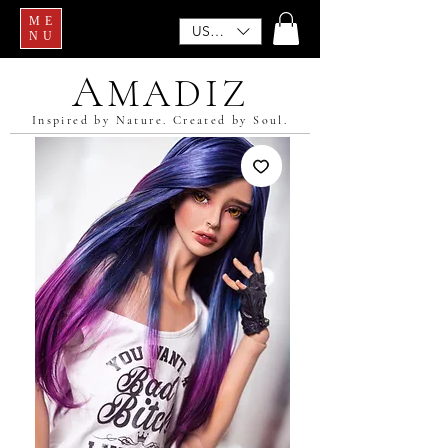
ME
USD ($)
NU
A
MADIZ
Inspired by Nature. Created by Soul.