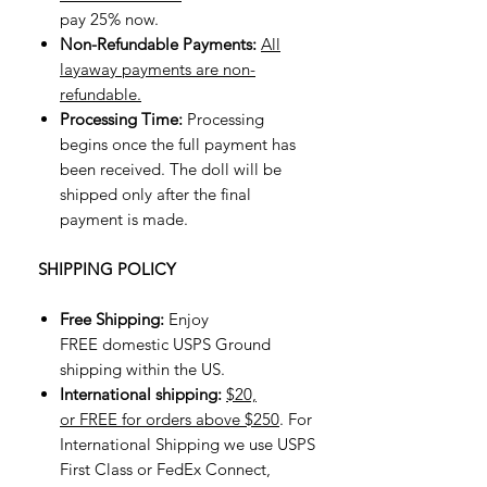
pay 25% now.
Non-Refundable Payments:
All
layaway payments are non-
refundable.
Processing Time:
Processing
begins once the full payment has
been received. The doll will be
shipped only after the final
payment is made.
SHIPPING POLICY
Free Shipping:
Enjoy
FREE domestic USPS Ground
shipping within the US.
International shipping:
$20,
or FREE for orders above $250
. For
International Shipping we use USPS
First Class or FedEx Connect,