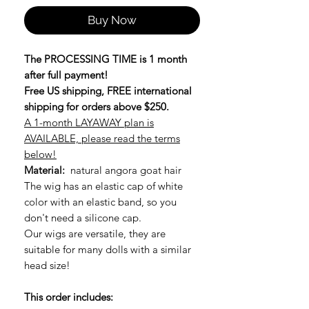
Buy Now
The PROCESSING TIME is 1 month
after full payment!
Free US shipping, FREE international
shipping for orders above $250.
A 1-month LAYAWAY plan is
AVAILABLE, please read the terms
below!
Material:
natural angora goat hair
The wig has an elastic cap of white
color with an elastic band, so you
don't need a silicone cap.
Our wigs are versatile, they are
suitable for many dolls with a similar
head size!
This order includes: