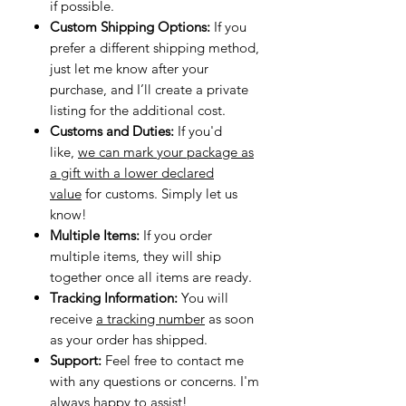
if possible.
Custom Shipping Options:
If you
prefer a different shipping method,
just let me know after your
purchase, and I’ll create a private
listing for the additional cost.
Customs and Duties:
If you'd
like,
we can mark your package as
a gift with a lower declared
value
for customs. Simply let us
know!
Multiple Items:
If you order
multiple items, they will ship
together once all items are ready.
Tracking Information:
You will
receive
a tracking number
as soon
as your order has shipped.
Support:
Feel free to contact me
with any questions or concerns. I'm
always happy to assist!