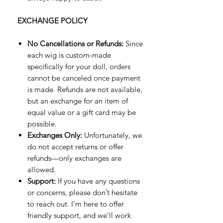
EXCHANGE POLICY
No Cancellations or Refunds:
Since
each wig is custom-made
specifically for your doll, orders
cannot be canceled once payment
is made. Refunds are not available,
but an exchange for an item of
equal value or a gift card may be
possible.
Exchanges Only:
Unfortunately, we
do not accept returns or offer
refunds—only exchanges are
allowed.
Support:
If you have any questions
or concerns, please don’t hesitate
to reach out. I’m here to offer
friendly support, and we’ll work