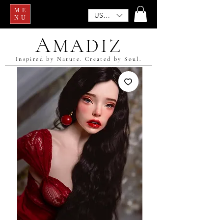
ME
USD ($)
NU
A
MADIZ
Inspired by Nature. Created by Soul.