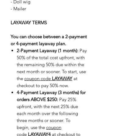
- Doll wig
- Mailer
LAYAWAY TERMS
You can choose between a 2-payment
or 4-payment layaway plan.
2-Payment Layaway (1 month):
Pay
50% of the total cost upfront, with
the remaining 50% due within the
next month or sooner. To start, use
the
coupon code
LAYAWAY
at
checkout to pay 50% now.
4-Payment Layaway (3 months) for
orders ABOVE $250:
Pay 25%
upfront, with the next 25% due
each month over the following
three months or sooner. To
begin, use the
coupon
code
LAYAWAY4
at checkout to