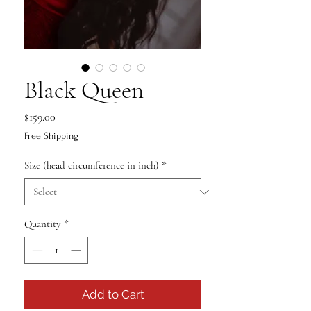
Black Queen
Price
$159.00
Free Shipping
Size (head circumference in inch)
*
Quantity
*
Add to Cart