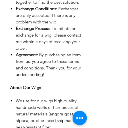
together to find the best solution.
Exchange Conditions:
Exchanges
are only accepted if there is any
problem with the wig.
Exchange Process:
To initiate an
exchange for a wig, please contact
me within 5 days of receiving your
order.
Agreement:
By purchasing an item
from us, you agree to these terms
and conditions. Thank you for your
understanding!
About Our Wigs
We use for our wigs high-quality
handmade wefts or hair pieces of
natural materials (angora goat,
alpaca, or blue-faced ship hair) or
heat-resistant fiber.