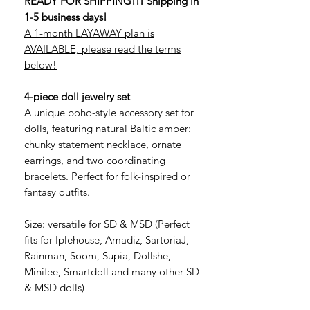
READY FOR SHIPPING!!! Shipping in
1-5 business days!
A 1-month LAYAWAY plan is
AVAILABLE, please read the terms
below!
4-piece doll jewelry set
A unique boho-style accessory set for
dolls, featuring natural Baltic amber:
chunky statement necklace, ornate
earrings, and two coordinating
bracelets. Perfect for folk-inspired or
fantasy outfits.
Size: versatile for SD & MSD (Perfect
fits for Iplehouse, Amadiz, SartoriaJ,
Rainman, Soom, Supia, Dollshe,
Minifee, Smartdoll and many other SD
& MSD dolls)