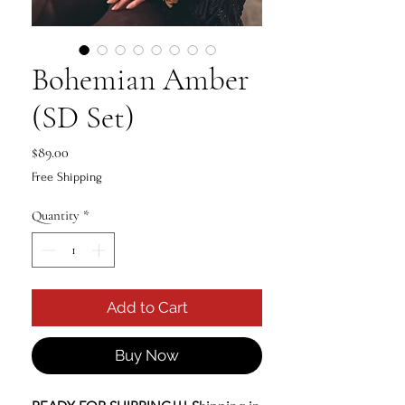
Bohemian Amber
(SD Set)
Price
$89.00
Free Shipping
Quantity
*
Add to Cart
Buy Now