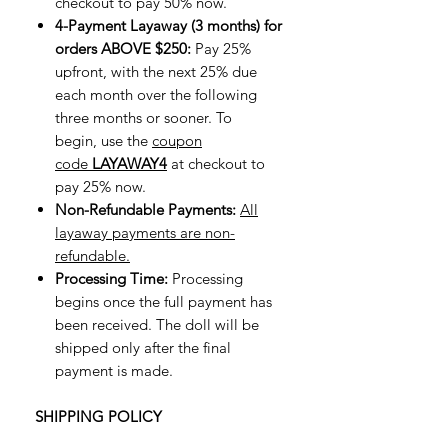
checkout to pay 50% now.
4-Payment Layaway (3 months) for
orders ABOVE $250:
Pay 25%
upfront, with the next 25% due
each month over the following
three months or sooner. To
begin, use the
coupon
code
LAYAWAY4
at checkout to
pay 25% now.
Non-Refundable Payments:
All
layaway payments are non-
refundable.
Processing Time:
Processing
begins once the full payment has
been received. The doll will be
shipped only after the final
payment is made.
SHIPPING POLICY