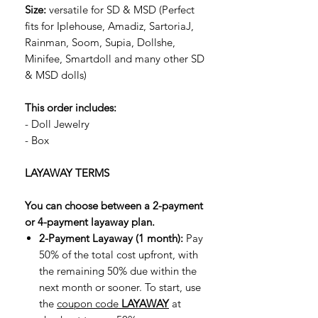
Size:
versatile for SD & MSD (Perfect
fits for Iplehouse, Amadiz, SartoriaJ,
Rainman, Soom, Supia, Dollshe,
Minifee, Smartdoll and many other SD
& MSD dolls)
This order includes:
- Doll Jewelry
- Box
LAYAWAY TERMS
You can choose between a 2-payment
or 4-payment layaway plan.
2-Payment Layaway (1 month):
Pay
50% of the total cost upfront, with
the remaining 50% due within the
next month or sooner. To start, use
the
coupon code
LAYAWAY
at