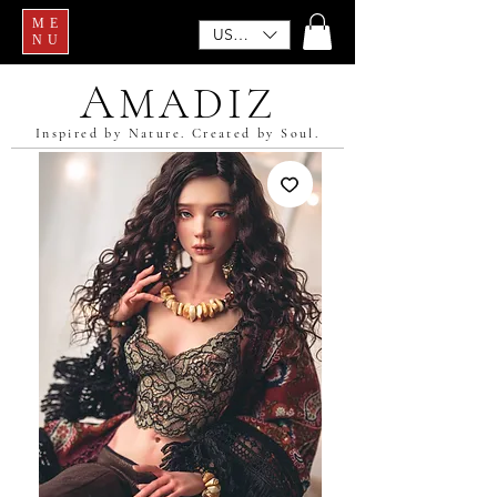
ME
USD ($)
NU
A
MADIZ
Inspired by Nature. Created by Soul.