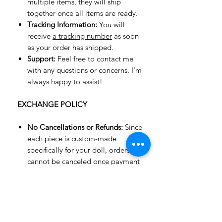
multiple items, they will ship
together once all items are ready.
Tracking Information:
You will
receive
a tracking number
as soon
as your order has shipped.
Support:
Feel free to contact me
with any questions or concerns. I'm
always happy to assist!
EXCHANGE POLICY
No Cancellations or Refunds:
Since
each piece is custom-made
specifically for your doll, orders
cannot be canceled once payment
is made. Refunds are not available,
but an exchange for an item of
equal value or a gift card may be
possible.
Exchanges Only:
Unfortunately, we