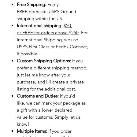
Free Shipping:
Enjoy
FREE domestic USPS Ground
shipping within the US.
International shipping:
$20,
or FREE for orders above $250
. For
International Shipping, we use
USPS First Class or FedEx Connect,
if possible.
Custom Shipping Options:
If you
prefer a different shipping method,
just let me know after your
purchase, and I’ll create a private
listing for the additional cost.
Customs and Duties:
If you'd
like,
we can mark your package as
a gift with a lower declared
value
for customs. Simply let us
know!
Multiple Items:
If you order