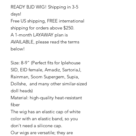
READY BJD WIG! Shipping in 3-5
days!
Free US shipping, FREE international
shipping for orders above $250.
A 1-month LAYAWAY plan is
AVAILABLE, please read the terms
below!
Size: 8-9" (Perfect fits for Iplehouse
SID, EID female, Amadiz, SartoriaJ,
Rainman, Soom Supergem, Supia,
Dollshe, and many other similar-sized
doll heads)
Material: high-quality heat-resistant
fiber
The wig has an elastic cap of white
color with an elastic band, so you
don't need a silicone cap.
Our wigs are versatile; they are