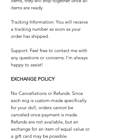
items, they will ship together once all
items are ready.
Tracking Information: You will receive
a tracking number as soon as your
order has shipped.
Support: Feel free to contact me with
any questions or concerns. I'm always
happy to assist!
EXCHANGE POLICY
No Cancellations or Refunds: Since
each wig is custom-made specifically
for your doll, orders cannot be
canceled once payment is made.
Refunds are not available, but an
exchange for an item of equal value or
a gift card may be possible.