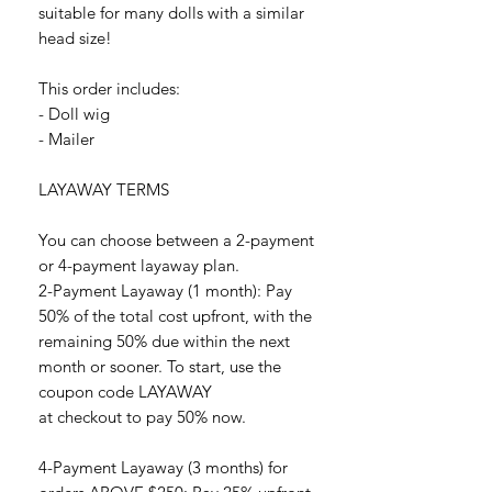
suitable for many dolls with a similar
head size!
This order includes:
- Doll wig
- Mailer
LAYAWAY TERMS
You can choose between a 2-payment
or 4-payment layaway plan.
2-Payment Layaway (1 month): Pay
50% of the total cost upfront, with the
remaining 50% due within the next
month or sooner. To start, use the
coupon code LAYAWAY
at checkout to pay 50% now.
4-Payment Layaway (3 months) for