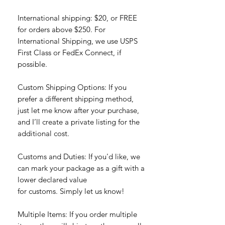
International shipping: $20, or FREE
for orders above $250. For
International Shipping, we use USPS
First Class or FedEx Connect, if
possible.
Custom Shipping Options: If you
prefer a different shipping method,
just let me know after your purchase,
and I’ll create a private listing for the
additional cost.
Customs and Duties: If you'd like, we
can mark your package as a gift with a
lower declared value
for customs. Simply let us know!
Multiple Items: If you order multiple