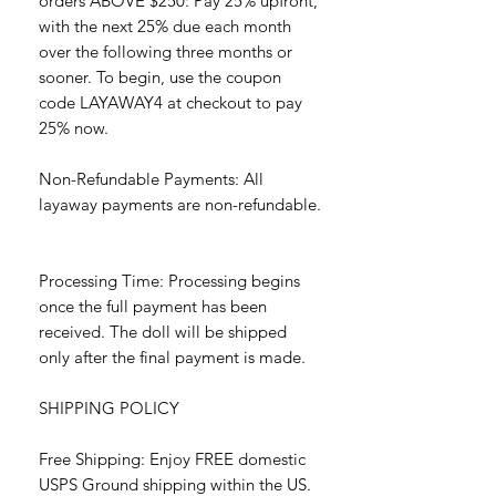
orders ABOVE $250: Pay 25% upfront,
with the next 25% due each month
over the following three months or
sooner. To begin, use the coupon
code LAYAWAY4 at checkout to pay
25% now.
Non-Refundable Payments: All
layaway payments are non-refundable.
Processing Time: Processing begins
once the full payment has been
received. The doll will be shipped
only after the final payment is made.
SHIPPING POLICY
Free Shipping: Enjoy FREE domestic
USPS Ground shipping within the US.