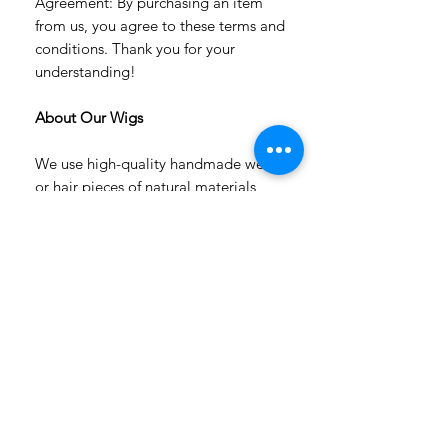
Agreement: By purchasing an item
from us, you agree to these terms and
conditions. Thank you for your
understanding!
About Our Wigs
We use high-quality handmade wefts
or hair pieces of natural materials
(angora goat, alpaca, or blue-faced
sheep hair) or heat-resistant fiber.
All hairstyles are permanently fixed.
Flowers are removable.
The wig has a white color soft white
cap with an elastic band, which is why
you don't need to use a silicone cap.
Our wigs are versatile; they are
suitable for many dolls with similar
head sizes.
Our wigs don't dye the heads of your