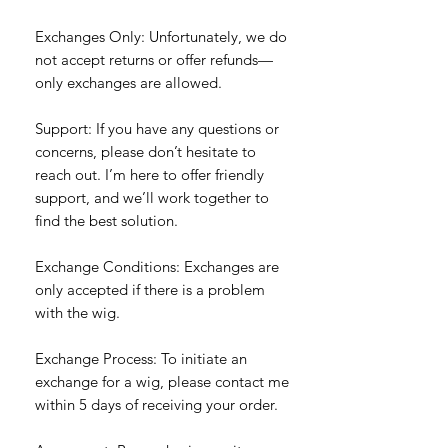
Exchanges Only: Unfortunately, we do
not accept returns or offer refunds—
only exchanges are allowed.
Support: If you have any questions or
concerns, please don’t hesitate to
reach out. I’m here to offer friendly
support, and we’ll work together to
find the best solution.
Exchange Conditions: Exchanges are
only accepted if there is a problem
with the wig.
Exchange Process: To initiate an
exchange for a wig, please contact me
within 5 days of receiving your order.