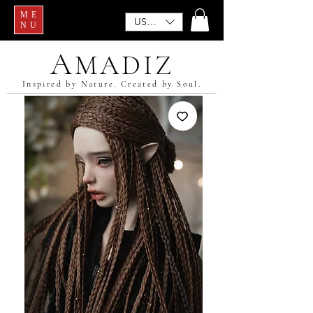
ME
USD ($)
NU
A
MADIZ
Inspired by Nature. Created by Soul.