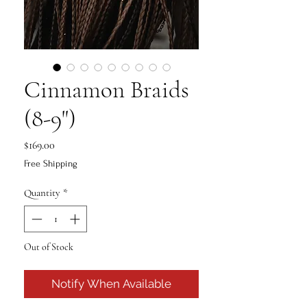
Cinnamon Braids
(8-9")
Price
$169.00
Free Shipping
Quantity
*
Out of Stock
Notify When Available