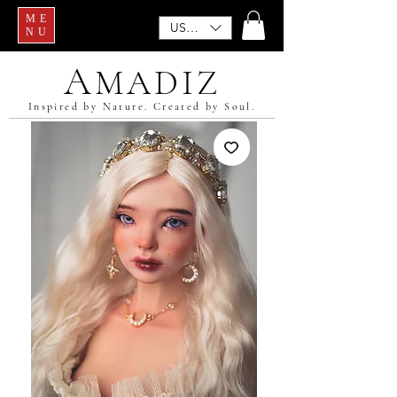
ME
USD ($)
NU
A
MADIZ
Inspired by Nature. Created by Soul.