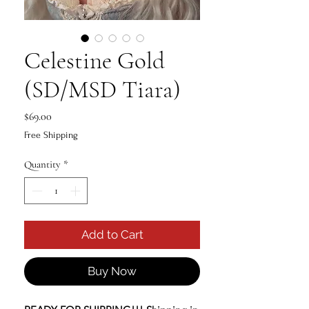
Celestine Gold
(SD/MSD Tiara)
Price
$69.00
Free Shipping
Quantity
*
Add to Cart
Buy Now