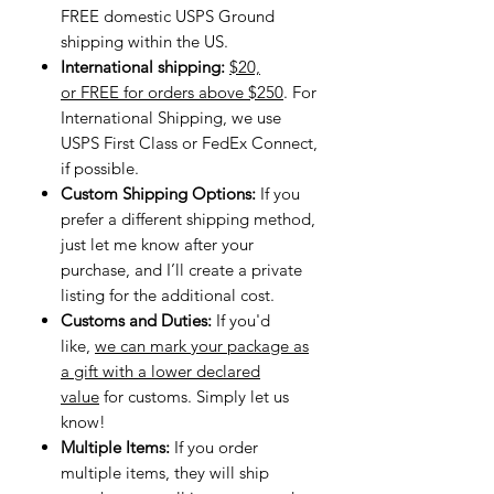
FREE domestic USPS Ground
shipping within the US.
International shipping:
$20,
or FREE for orders above $250
. For
International Shipping, we use
USPS First Class or FedEx Connect,
if possible.
Custom Shipping Options:
If you
prefer a different shipping method,
just let me know after your
purchase, and I’ll create a private
listing for the additional cost.
Customs and Duties:
If you'd
like,
we can mark your package as
a gift with a lower declared
value
for customs. Simply let us
know!
Multiple Items:
If you order
multiple items, they will ship