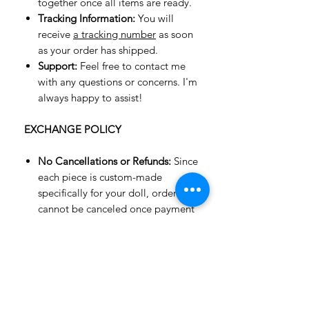
together once all items are ready.
Tracking Information:
You will
receive
a tracking number
as soon
as your order has shipped.
Support:
Feel free to contact me
with any questions or concerns. I'm
always happy to assist!
EXCHANGE POLICY
No Cancellations or Refunds:
Since
each piece is custom-made
specifically for your doll, orders
cannot be canceled once payment
is made. Refunds are not available,
but an exchange for an item of
equal value or a gift card may be
possible.
Exchanges Only:
Unfortunately, we
do not accept returns or offer