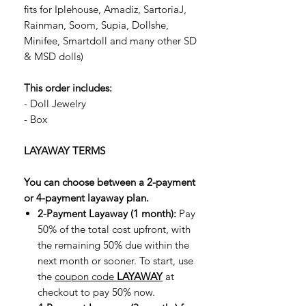
fits for Iplehouse, Amadiz, SartoriaJ,
Rainman, Soom, Supia, Dollshe,
Minifee, Smartdoll and many other SD
& MSD dolls)
This order includes:
- Doll Jewelry
- Box
LAYAWAY TERMS
You can choose between a 2-payment
or 4-payment layaway plan.
2-Payment Layaway (1 month):
Pay
50% of the total cost upfront, with
the remaining 50% due within the
next month or sooner. To start, use
the
coupon code
LAYAWAY
at
checkout to pay 50% now.