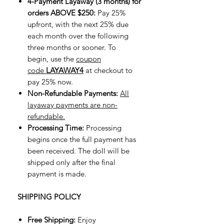
4-Payment Layaway (3 months) for
orders ABOVE $250:
Pay 25%
upfront, with the next 25% due
each month over the following
three months or sooner. To
begin, use the
coupon
code
LAYAWAY4
at checkout to
pay 25% now.
Non-Refundable Payments:
All
layaway payments are non-
refundable.
Processing Time:
Processing
begins once the full payment has
been received. The doll will be
shipped only after the final
payment is made.
SHIPPING POLICY
Free Shipping:
Enjoy