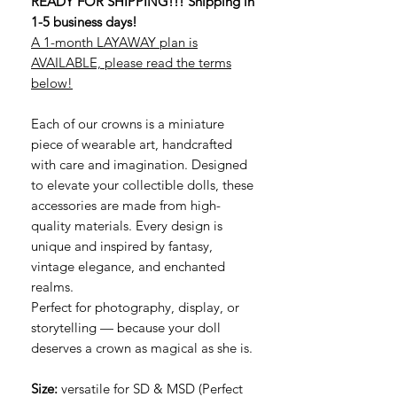
READY FOR SHIPPING!!! Shipping in
1-5 business days!
A 1-month LAYAWAY plan is
AVAILABLE, please read the terms
below!
Each of our crowns is a miniature
piece of wearable art, handcrafted
with care and imagination. Designed
to elevate your collectible dolls, these
accessories are made from high-
quality materials. Every design is
unique and inspired by fantasy,
vintage elegance, and enchanted
realms.
Perfect for photography, display, or
storytelling — because your doll
deserves a crown as magical as she is.
Size:
versatile for SD & MSD (Perfect