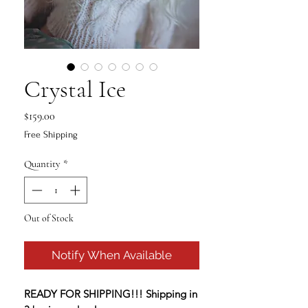
Crystal Ice
Price
$159.00
Free Shipping
Quantity
*
Out of Stock
Notify When Available
READY FOR SHIPPING!!! Shipping in