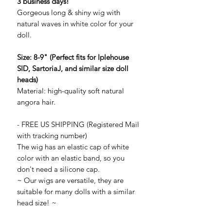
3 business days!
Gorgeous long & shiny wig with
natural waves in white color for your
doll.
Size: 8-9" (Perfect fits for Iplehouse
SID, SartoriaJ, and similar size doll
heads)
Material: high-quality soft natural
angora hair.
- FREE US SHIPPING (Registered Mail
with tracking number)
The wig has an elastic cap of white
color with an elastic band, so you
don't need a silicone cap.
~ Our wigs are versatile, they are
suitable for many dolls with a similar
head size! ~