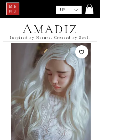
ME
USD ($)
NU
A
MADIZ
Inspired by Nature. Created by Soul.