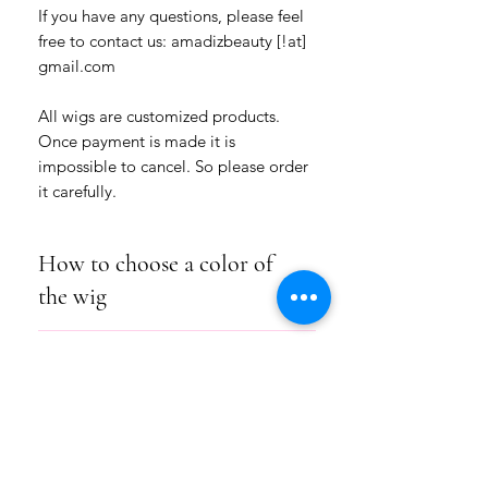
If you have any questions, please feel
free to contact us: amadizbeauty [!at]
gmail.com
All wigs are customized products.
Once payment is made it is
impossible to cancel. So please order
it carefully.
How to choose a color of
the wig
Please choose how many colors for this
Product Info
hairstyle you want: a one-colored wig or
a wig of two colors.
We use for our wigs high-quality
Choose the numbers of the colors from
Shipping/Return/Exchange
handmade wefts (hair pieces) of natural
our COLOR HAIR CHART under the
materials or heat-resistant fiber.
picture of the goods.
SHIPPING:
All hairstyles are permanently fixed.
Please write these one or two numbers