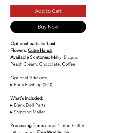
Add to Cart
Buy Now
Optional parts for Lost
Flowers:
Cutie Hands
Available Skintones:
Milky, Bisque,
Peach Cream, Chocolate, Coffee
Optional Add-ons:
▸ Parts Blushing ($20)
What's Included:
▸ Blank Doll Parts
▸ Shipping Mailer
Processing Time:
about 1 month after
full payment.
Free Worldwide