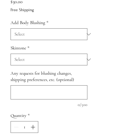
Price
$30.00
Free Shipping
Add Body Blushing
*
Skintone
*
Any requests for blushing changes,
shipping preferences, etc. (optional)
0/500
Quantity
*