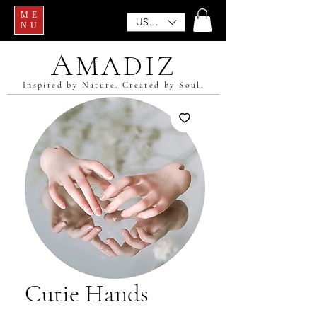
ME
USD ($)
NU
A
MADIZ
Inspired by Nature. Created by Soul.
Cutie Hands