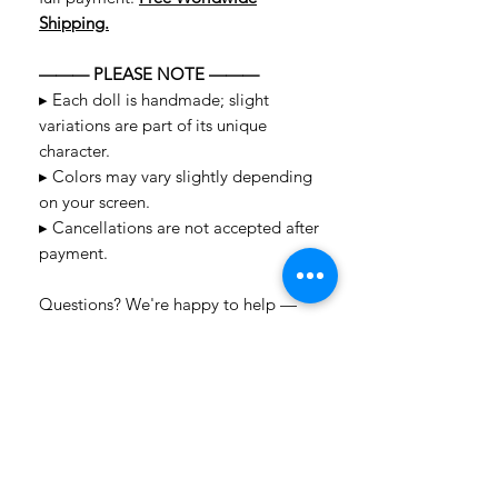
Shipping.
——— PLEASE NOTE ———
▸ Each doll is handmade; slight
variations are part of its unique
character.
▸ Colors may vary slightly depending
on your screen.
▸ Cancellations are not accepted after
payment.
Questions? We're happy to help —
message us anytime!
LAYAWAY TERMS
2-Payment Layaway (1 month):
Pay 50% of
SHIPPING POLICY
the total cost upfront, with the remaining