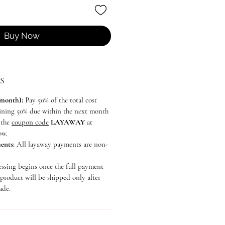
Buy Now
S
 month):
Pay 50% of the total cost
aining 50% due within the next month
e the
coupon code
LAYAWAY
at
ow.
ents:
All layaway payments are non-
essing begins once the full payment
 product will be shipped only after
ade.