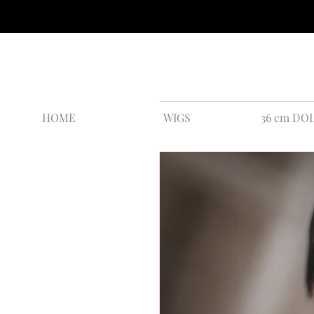
HOME
WIGS
36 cm DO