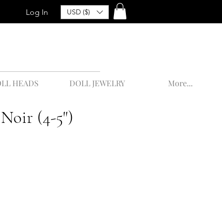
Log In
USD ($)
LL HEADS
DOLL JEWELRY
More...
 Noir (4-5")