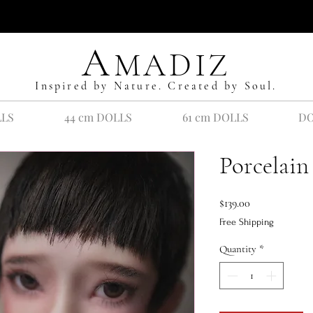
A
MADIZ
Inspired by Nature. Created by Soul.
LLS
44 cm DOLLS
61 cm DOLLS
DO
Porcelain
Price
$139.00
Free Shipping
Quantity
*