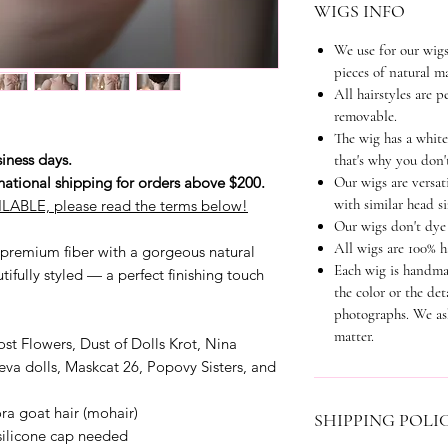
WIGS INFO
We use for our wigs
pieces of natural ma
All hairstyles are 
removable.
The wig has a white
iness days.
that's why you don't
national shipping for orders above $200.
Our wigs are versati
with similar head si
LABLE, please read the terms below!
Our wigs don't dye 
All wigs are 100% 
premium fiber with a gorgeous natural
Each wig is handma
tifully styled — a perfect finishing touch
the color or the det
photographs. We as
matter.
st Flowers, Dust of Dolls Krot, Nina
eva dolls, Maskcat 26, Popovy Sisters, and
a goat hair (mohair)
SHIPPING POLI
 silicone cap needed