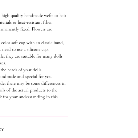
 high-quality handmade wefts or hair
terials or heat-resistant fiber.
permanently fixed. Flowers are
 color soft cap with an elastic band,
 need to use a silicone cap.
le; they are suitable for many dolls
zes.
the heads of your dolls.
handmade and special for you.
de; there may be some differences in
ails of the actual products to the
k for your understanding in this
CY