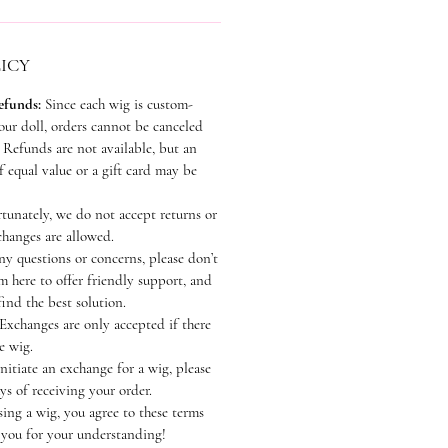
ICY
efunds:
Since each wig is custom-
our doll, orders cannot be canceled
Refunds are not available, but an
 equal value or a gift card may be
unately, we do not accept returns or
hanges are allowed.
ny questions or concerns, please don’t
’m here to offer friendly support, and
find the best solution.
Exchanges are only accepted if there
e wig.
nitiate an exchange for a wig, please
ys of receiving your order.
ing a wig, you agree to these terms
 you for your understanding!