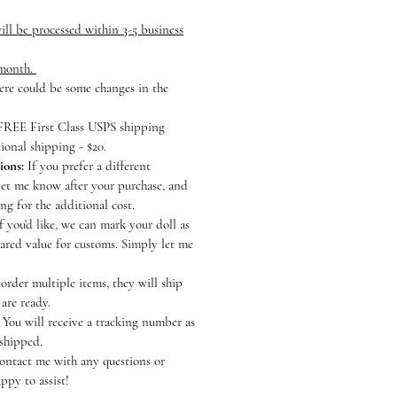
ll be processed within 3-5 business
 month.
here could be some changes in the
REE First Class USPS shipping
ional shipping - $20.
ions:
If you prefer a different
let me know after your purchase, and
ting for the additional cost.
f you'd like, we can mark your doll as
lared value for customs. Simply let me
order multiple items, they will ship
 are ready.
You will receive a tracking number as
 shipped.
contact me with any questions or
ppy to assist!