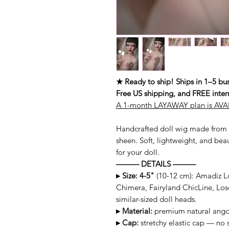
★ Ready to ship! Ships in 1–5 bus
Free US shipping, and FREE inter
A 1-month LAYAWAY plan is AVAI
Handcrafted doll wig made from 
sheen. Soft, lightweight, and beau
for your doll.
——— DETAILS ———
▸ Size: 4-5"
(10-12 cm): Amadiz Lo
Chimera, Fairyland ChicLine, Los
similar-sized doll heads.
▸ Material:
premium natural angor
▸ Cap:
stretchy elastic cap — no