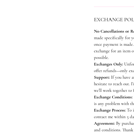
EXCHANGE POL
No Cancellations or R
made specifically for y
once payment is made. 
exchange for an item of
possible.
Exchanges Only:
Unfort
offer refunds—only exc
Support:
If you have a
hesitate to reach out. I
we’ll work together to 
Exchange Conditions:
is any problem with th
Exchange Process:
To i
contact me within 5 da
Agreement:
By purchas
and conditions. Thank