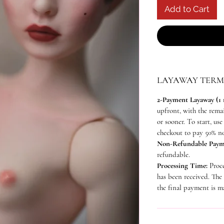
Add to Cart
LAYAWAY TERM
2-Payment Layaway (1
upfront, with the rem
or sooner. To start, us
checkout to pay 50% n
Non-Refundable Paym
refundable.
Processing Time:
Proc
has been received. The
the final payment is m