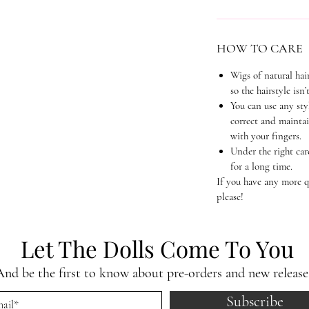
HOW TO CARE
Wigs of natural hai
so the hairstyle isn’
You can use any sty
correct and maintai
with your fingers.
Under the right car
for a long time.
If you have any more qu
please!
Let The Dolls Come To You
And be the first to know about pre-orders and new release
Subscribe