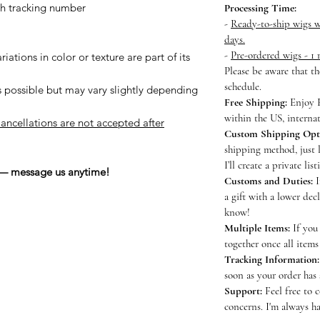
h tracking number
Processing Time:
-
Ready-to-ship wigs wi
days.
-
Pre-ordered wigs - 1
iations in color or texture are part of its
Please be aware that t
schedule.
s possible but may vary slightly depending
Free Shipping:
Enjoy F
within the US, internat
ancellations are not accepted after
Custom Shipping Opt
shipping method, just 
I’ll create a private lis
 — message us anytime!
Customs and Duties:
I
a gift with a lower dec
know!
Multiple Items:
If you 
together once all items
Tracking Information:
soon as your order has
Support:
Feel free to 
concerns. I'm always ha