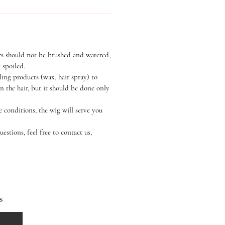
rs should not be brushed and watered,
t spoiled.
ling products (wax, hair spray) to
n the hair, but it should be done only
e conditions, the wig will serve you
estions, feel free to contact us,
s