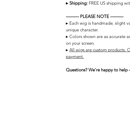
▸ Shipping:
FREE US shipping wit
——— PLEASE NOTE ———
▸ Each wig is handmade; slight var
unique character.
▸ Colors shown are as accurate a
on your screen.
▸
All wigs are custom products. C
payment.
Questions? We're happy to help