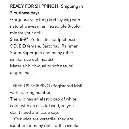
READY FOR SHIPPING!!! Shipping in
3 business days!
Gorgeous very long & shiny wig with
natural waves in an incredible 3-color
mix for your doll.
Size: 8-9"
(Perfect fits for Iplehouse
SID, EID female, SartoriaJ, Rainman,
Soom Supergem and many other
similar size doll heads)
Material: high-quality soft natural
angora hair.
- FREE US SHIPPING (Registered Mail
with tracking number)
The wig has an elastic cap of white
color with an elastic band, so you
don't need a silicone cap.
~ Our wigs are versatile, they are
suitable for many dolls with a similar