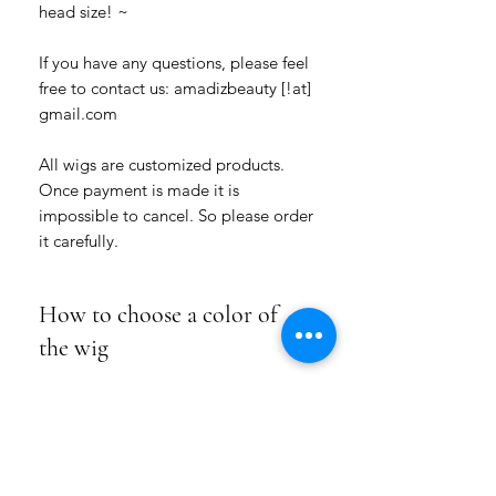
head size! ~
If you have any questions, please feel
free to contact us: amadizbeauty [!at]
gmail.com
All wigs are customized products.
Once payment is made it is
impossible to cancel. So please order
it carefully.
How to choose a color of
the wig
Please choose how many colors for this
Product Info
hairstyle you want: a one-colored wig or
a wig of two colors.
We use for our wigs high-quality
Choose the numbers of the colors from
Shipping/Return/Exchange
handmade wefts (hair pieces) of natural
our COLOR HAIR CHART under the