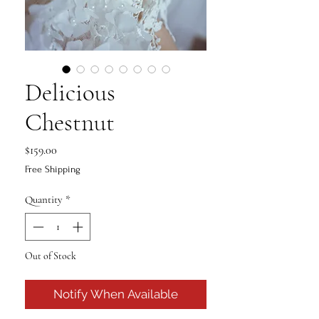
Delicious
Chestnut
Price
$159.00
Free Shipping
Quantity
*
Out of Stock
Notify When Available