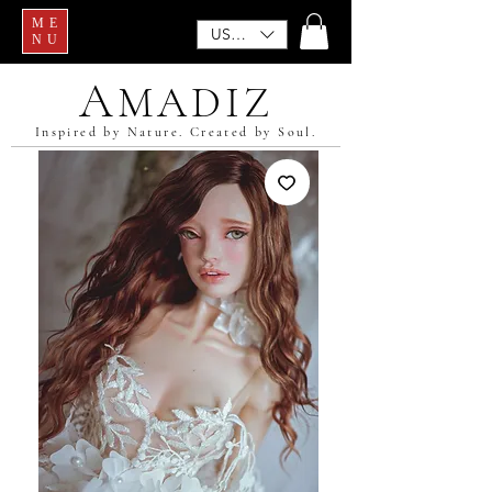
ME
USD ($)
NU
A
MADIZ
Inspired by Nature. Created by Soul.