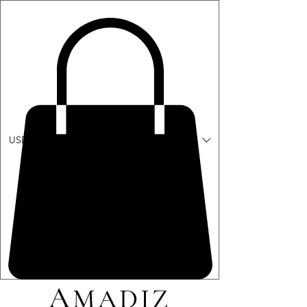
ME
USD ($)
NU
A
MADIZ