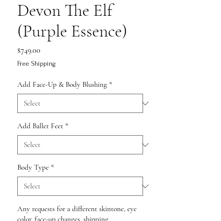
Devon The Elf
(Purple Essence)
Price
$749.00
Free Shipping
Add Face-Up & Body Blushing
*
Add Ballet Feet
*
Body Type
*
Any requests for a different skintone, eye
color, face-up changes, shipping