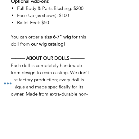
Optional Add-ons:
Full Body & Parts Blushing: $200
Face-Up (as shown): $100
Ballet Feet: $50
You can order a
size 6-7" wig
for this
doll from
our wig catalog
!
——— ABOUT OUR DOLLS ———
Each doll is completely handmade —
from design to resin casting. We don't
use factory production; every doll is
unique and made specifically for its
owner. Made from extra-durable non-
toxic urethane resin with a matte,
velvety texture that does not transmit
light.
——— PLEASE NOTE ———
▸ Each doll is handmade; slight