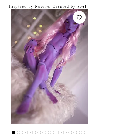
Inspired by Nature. Created by Soul.