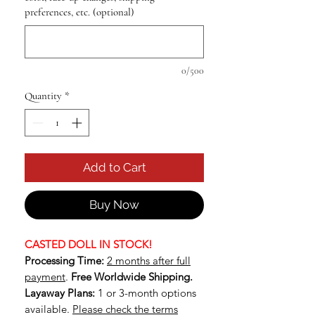
preferences, etc. (optional)
0/500
Quantity
*
Add to Cart
Buy Now
CASTED DOLL IN STOCK!
Processing Time:
2 months after full
payment
.
Free Worldwide Shipping.
Layaway Plans:
1 or 3-month options
available.
Please check the terms