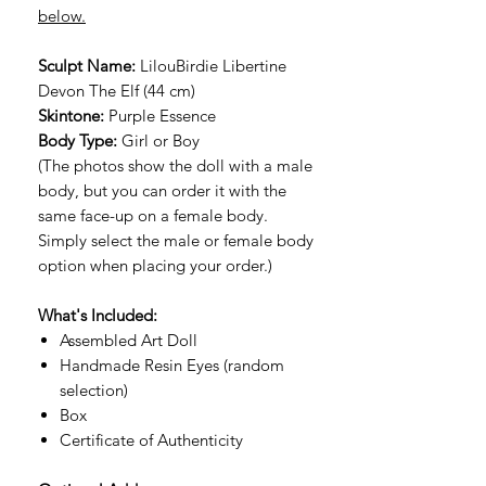
below.
Sculpt Name:
LilouBirdie Libertine
Devon The Elf (44 cm)
Skintone:
Purple Essence
Body Type:
Girl or Boy
(The photos show the doll with a male
body, but you can order it with the
same face-up on a female body.
Simply select the male or female body
option when placing your order.)
What's Included:
Assembled Art Doll
Handmade Resin Eyes (random
selection)
Box
Certificate of Authenticity