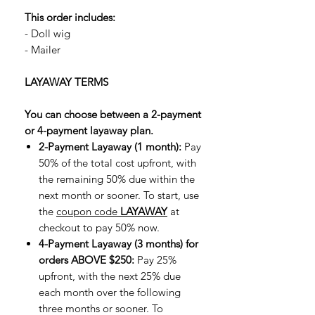
This order includes:
- Doll wig
- Mailer
LAYAWAY TERMS
You can choose between a 2-payment
or 4-payment layaway plan.
2-Payment Layaway (1 month):
Pay
50% of the total cost upfront, with
the remaining 50% due within the
next month or sooner. To start, use
the
coupon code
LAYAWAY
at
checkout to pay 50% now.
4-Payment Layaway (3 months) for
orders ABOVE $250:
Pay 25%
upfront, with the next 25% due
each month over the following
three months or sooner. To