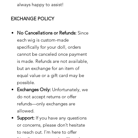
always happy to assist!
EXCHANGE POLICY
No Cancellations or Refunds:
Since
each wig is custom-made
specifically for your doll, orders
cannot be canceled once payment
is made. Refunds are not available,
but an exchange for an item of
equal value or a gift card may be
possible.
Exchanges Only:
Unfortunately, we
do not accept returns or offer
refunds—only exchanges are
allowed.
Support:
If you have any questions
or concerns, please don’t hesitate
to reach out. I’m here to offer