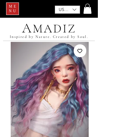
ME
USD ($)
NU
A
MADIZ
Inspired by Nature. Created by Soul.