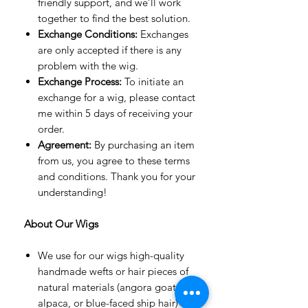
friendly support, and we’ll work
together to find the best solution.
Exchange Conditions:
Exchanges
are only accepted if there is any
problem with the wig.
Exchange Process:
To initiate an
exchange for a wig, please contact
me within 5 days of receiving your
order.
Agreement:
By purchasing an item
from us, you agree to these terms
and conditions. Thank you for your
understanding!
About Our Wigs
We use for our wigs high-quality
handmade wefts or hair pieces of
natural materials (angora goat,
alpaca, or blue-faced ship hair) or