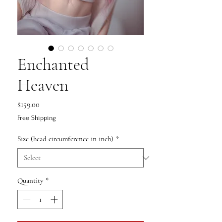
Enchanted
Heaven
Price
$159.00
Free Shipping
Size (head circumference in inch)
*
Quantity
*