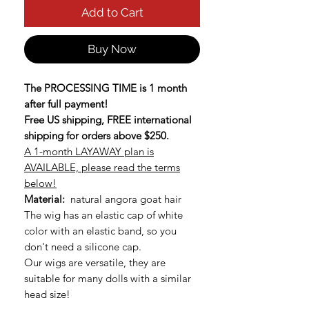
Add to Cart
Buy Now
The PROCESSING TIME is 1 month
after full payment!
Free US shipping, FREE international
shipping for orders above $250.
A 1-month LAYAWAY plan is
AVAILABLE, please read the terms
below!
Material:
natural angora goat hair
The wig has an elastic cap of white
color with an elastic band, so you
don't need a silicone cap.
Our wigs are versatile, they are
suitable for many dolls with a similar
head size!