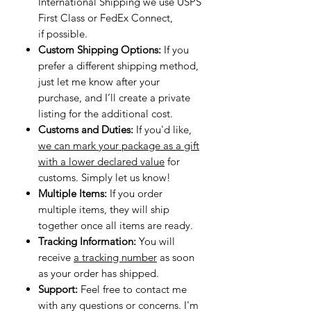
International Shipping we use USPS
First Class or FedEx Connect,
if possible.
Custom Shipping Options:
If you
prefer a different shipping method,
just let me know after your
purchase, and I’ll create a private
listing for the additional cost.
Customs and Duties:
If you'd like,
we can mark your package as a gift
with a lower declared value
for
customs. Simply let us know!
Multiple Items:
If you order
multiple items, they will ship
together once all items are ready.
Tracking Information:
You will
receive
a tracking number
as soon
as your order has shipped.
Support:
Feel free to contact me
with any questions or concerns. I'm