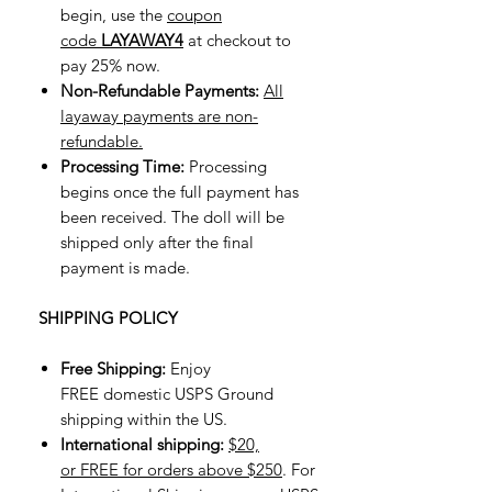
begin, use the
coupon
code
LAYAWAY4
at checkout to
pay 25% now.
Non-Refundable Payments:
All
layaway payments are non-
refundable.
Processing Time:
Processing
begins once the full payment has
been received. The doll will be
shipped only after the final
payment is made.
SHIPPING POLICY
Free Shipping:
Enjoy
FREE domestic USPS Ground
shipping within the US.
International shipping:
$20,
or FREE for orders above $250
. For