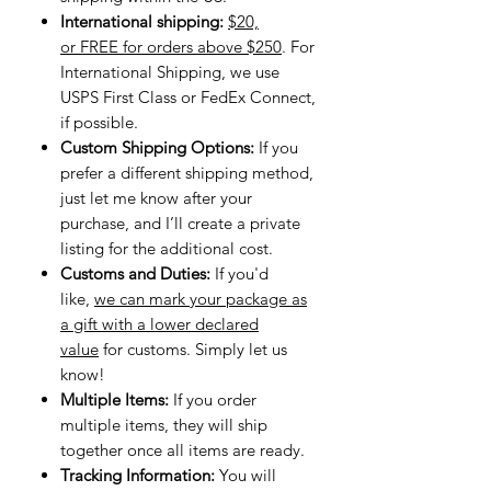
International shipping:
$20,
or FREE for orders above $250
. For
International Shipping, we use
USPS First Class or FedEx Connect,
if possible.
Custom Shipping Options:
If you
prefer a different shipping method,
just let me know after your
purchase, and I’ll create a private
listing for the additional cost.
Customs and Duties:
If you'd
like,
we can mark your package as
a gift with a lower declared
value
for customs. Simply let us
know!
Multiple Items:
If you order
multiple items, they will ship
together once all items are ready.
Tracking Information:
You will