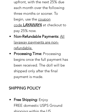
upfront, with the next 25% due
each month over the following
three months or sooner. To
begin, use the
coupon
code
LAYAWAY4
at checkout to
pay 25% now.
Non-Refundable Payments:
All
layaway payments are non-
refundable.
Processing Time:
Processing
begins once the full payment has
been received. The doll will be
shipped only after the final
payment is made.
SHIPPING POLICY
Free Shipping:
Enjoy
FREE domestic USPS Ground
shipping within the US.