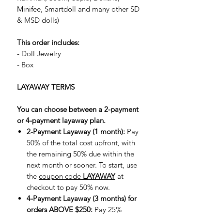
Minifee, Smartdoll and many other SD
& MSD dolls)
This order includes:
- Doll Jewelry
- Box
LAYAWAY TERMS
You can choose between a 2-payment
or 4-payment layaway plan.
2-Payment Layaway (1 month):
Pay
50% of the total cost upfront, with
the remaining 50% due within the
next month or sooner. To start, use
the
coupon code
LAYAWAY
at
checkout to pay 50% now.
4-Payment Layaway (3 months) for
orders ABOVE $250:
Pay 25%