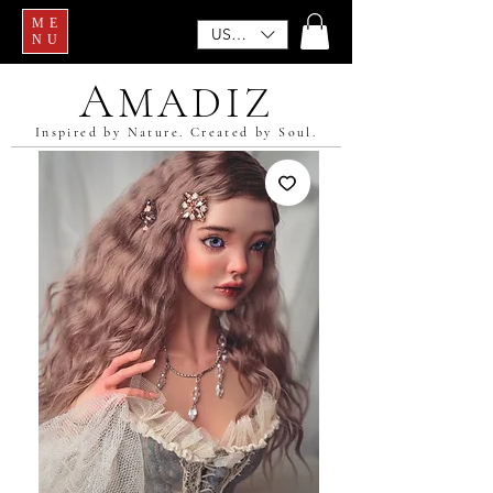
ME
USD ($)
NU
A
MADIZ
Inspired by Nature. Created by Soul.