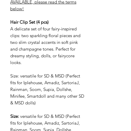
AVAILABLE, please read the terms
below!
Hair Clip Set (4 pcs)
A delicate set of four fairy-inspired
clips: two sparkling floral pieces and
two slim crystal accents in soft pink
and champagne tones. Perfect for
dreamy styling, dolls, or fairycore
looks.
Size: versatile for SD & MSD (Perfect
fits for Iplehouse, Amadiz, SartoriaJ,
Rainman, Soom, Supia, Dollshe,
Minifee, Smartdoll and many other SD
& MSD dolls)
Size:
versatile for SD & MSD (Perfect
fits for Iplehouse, Amadiz, SartoriaJ,
Rainman, Soom, Supia, Dollshe,