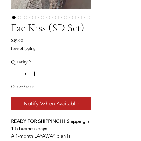
Fae Kiss (SD Set)
Price
$29.00
Free Shipping
Quantity
*
Out of Stock
Notify When Available
READY FOR SHIPPING!!! Shipping in
1-5 business days!
A 1-month LAYAWAY plan is