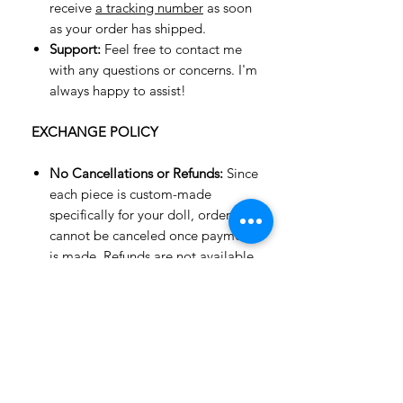
receive
a tracking number
as soon
as your order has shipped.
Support:
Feel free to contact me
with any questions or concerns. I'm
always happy to assist!
EXCHANGE POLICY
No Cancellations or Refunds:
Since
each piece is custom-made
specifically for your doll, orders
cannot be canceled once payment
is made. Refunds are not available,
but an exchange for an item of
equal value or a gift card may be
possible.
Exchanges Only:
Unfortunately, we
do not accept returns or offer
refunds—only exchanges are
allowed.