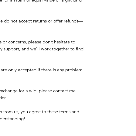
e do not accept returns or offer refunds—
s or concerns, please don’t hesitate to
dly support, and we’ll work together to find
re only accepted if there is any problem
 exchange for a wig, please contact me
der.
 from us, you agree to these terms and
nderstanding!