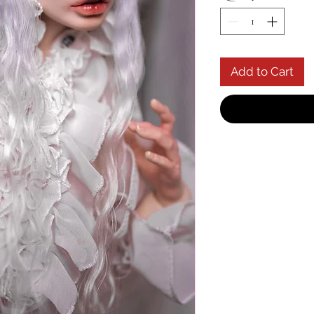
Add to Cart