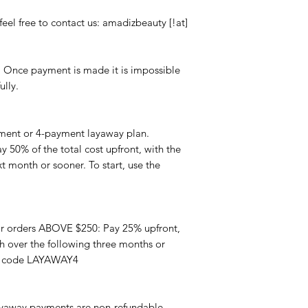
feel free to contact us: amadizbeauty [!at]
. Once payment is made it is impossible
ully.
ment or 4-payment layaway plan.
 50% of the total cost upfront, with the
 month or sooner. To start, use the
r orders ABOVE $250: Pay 25% upfront,
 over the following three months or
on code LAYAWAY4
yaway payments are non-refundable.