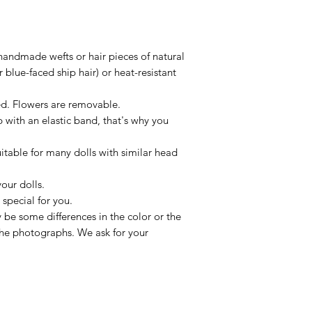
handmade wefts or hair pieces of natural
 blue-faced ship hair) or heat-resistant
xed. Flowers are removable.
p with an elastic band, that's why you
uitable for many dolls with similar head
our dolls.
special for you.
be some differences in the color or the
 the photographs. We ask for your