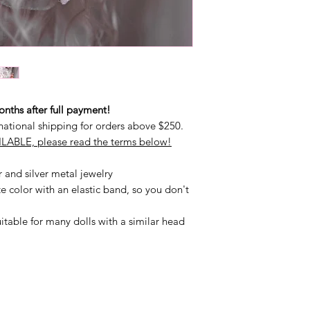
ths after full payment!
national shipping for orders above $250.
LABLE, please read the terms below!
r and silver metal jewelry
e color with an elastic band, so you don't
uitable for many dolls with a similar head