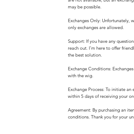
may be possible.
Exchanges Only: Unfortunately, w
only exchanges are allowed.
Support: If you have any question
reach out. I’m here to offer frien
the best solution.
Exchange Conditions: Exchanges a
with the wig.
Exchange Process: To initiate an
within 5 days of receiving your or
Agreement: By purchasing an item
conditions. Thank you for your u