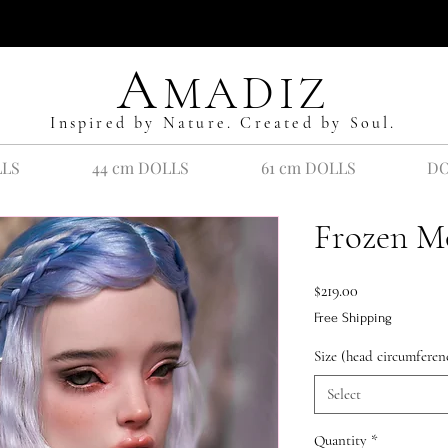
A
MADIZ
Inspired by Nature. Created by Soul.
LLS
44 cm DOLLS
61 cm DOLLS
DO
Frozen M
Price
$219.00
Free Shipping
Size (head circumferen
Select
Quantity
*