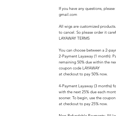
If you have any questions, please 
gmail.com
All wigs are customized products
to cancel. So please order it caref
LAYAWAY TERMS
You can choose between a 2-pay
2-Payment Layaway (1 month): Pay
remaining 50% due within the next
coupon code LAYAWAY
at checkout to pay 50% now.
4-Payment Layaway (3 months) fo
with the next 25% due each month
sooner. To begin, use the coup
at checkout to pay 25% now.
Non-Refundable Payments: All la