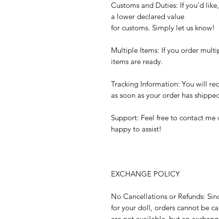
Customs and Duties: If you'd like
a lower declared value
for customs. Simply let us know!
Multiple Items: If you order multi
items are ready.
Tracking Information: You will re
as soon as your order has shippe
Support: Feel free to contact me 
happy to assist!
EXCHANGE POLICY
No Cancellations or Refunds: Sin
for your doll, orders cannot be 
are not available, but an exchange