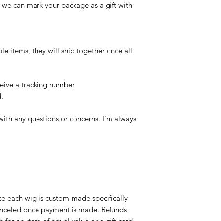
, we can mark your package as a gift with
ple items, they will ship together once all
ceive a tracking number
d.
with any questions or concerns. I'm always
ce each wig is custom-made specifically
canceled once payment is made. Refunds
 for an item of equal value or a gift card