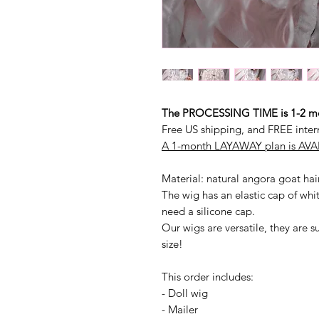
The PROCESSING TIME is 1-2 mon
Free US shipping, and FREE inter
A 1-month LAYAWAY plan is AVAI
Material: natural angora goat hai
The wig has an elastic cap of whit
need a silicone cap.
Our wigs are versatile, they are s
size!
This order includes:
- Doll wig
- Mailer