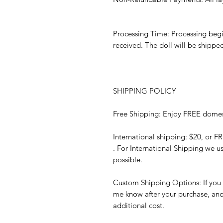
Processing Time: Processing begi
received. The doll will be shippe
SHIPPING POLICY
Free Shipping: Enjoy FREE domes
International shipping: $20, or F
. For International Shipping we u
possible.
Custom Shipping Options: If you p
me know after your purchase, and I’
additional cost.