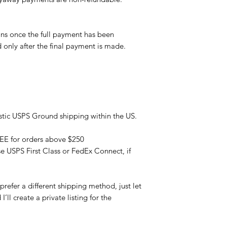
ns once the full payment has been
d only after the final payment is made.
tic USPS Ground shipping within the US.
REE for orders above $250
se USPS First Class or FedEx Connect, if
refer a different shipping method, just let
ll create a private listing for the