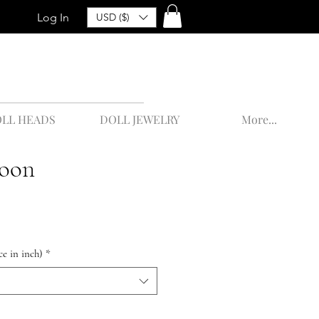
Log In
USD ($)
LL HEADS
DOLL JEWELRY
More...
oon
ce in inch)
*