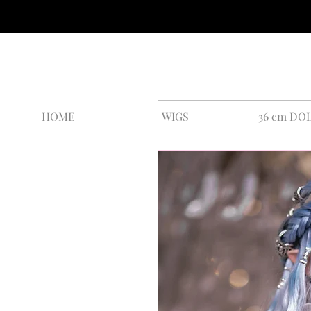
HOME
WIGS
36 cm DO