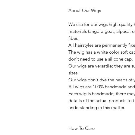
About Our Wigs
We use for our wigs high-quality 
materials (angora goat, alpaca, or
fiber.
All hairstyles are permanently fi
The wig has a white color soft ca
don't need to use a silicone cap.
Our wigs are versatile; they are s
sizes.
Our wigs don't dye the heads of y
All wigs are 100% handmade and 
Each wig is handmade; there may 
details of the actual products to
understanding in this matter.
How To Care