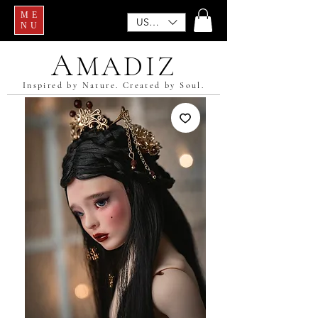
ME
USD ($)
NU
A
MADIZ
Inspired by Nature. Created by Soul.