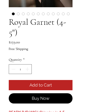
Royal Garnet (4-
5")
Price
$159.00
Free Shipping
Quantity
*
Add to Cart
Buy Now