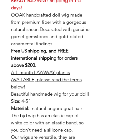
READY BJD WIG! Shipping in 1-5
days!
OOAK handcrafted doll wig made
from premium fiber with a gorgeous
natural sheen.Decorated with genuine
garnet gemstones and gold-plated
ornamental findings.
Free US shipping, and FREE
international shipping for orders
above $200.
A 1-month LAYAWAY plan is
AVAILABLE, please read the terms
below!
Beautiful handmade wig for your doll!
Size:
4-5"
Material:
natural angora goat hair
The bjd wig has an elastic cap of
white color with an elastic band, so
you don't need a silicone cap.
Our wigs are versatile, they are