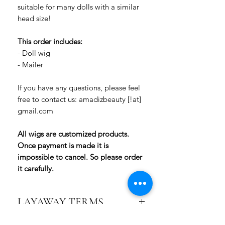
suitable for many dolls with a similar
head size!
This order includes:
- Doll wig
- Mailer
If you have any questions, please feel
free to contact us: amadizbeauty [!at]
gmail.com
All wigs are customized products.
Once payment is made it is
impossible to cancel. So please order
it carefully.
LAYAWAY TERMS
2-Payment Layaway (1 month):
Pay 50% of