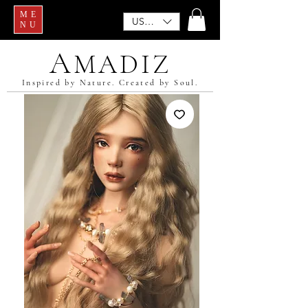
ME
USD ($)
NU
A
MADIZ
Inspired by Nature. Created by Soul.