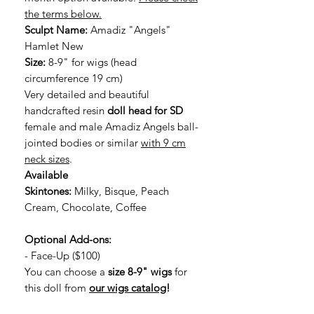
the terms below.
Sculpt Name:
Amadiz "Angels"
Hamlet New
Size:
8-9" for wigs (head
circumference 19 cm)
Very detailed and beautiful
handcrafted resin
doll head for SD
female and male Amadiz Angels ball-
jointed bodies or similar
with 9 cm
neck sizes
.
Available
Skintones:
Milky, Bisque, Peach
Cream, Chocolate, Coffee
Optional Add-ons:
- Face-Up ($100)
You can choose a
size 8-9" wigs
for
this doll from
our wigs catalog
!