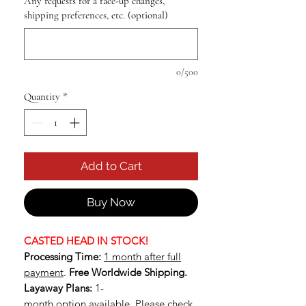
Any requests for a face-up changes,
shipping preferences, etc. (optional)
0/500
Quantity
*
Add to Cart
Buy Now
CASTED HEAD IN STOCK!
Processing Time:
1 month after full
payment
.
Free Worldwide Shipping.
Layaway Plans:
1-
month option available.
Please check