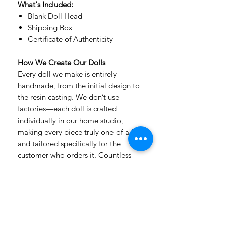
What's Included:
Blank Doll Head
Shipping Box
Certificate of Authenticity
How We Create Our Dolls
Every doll we make is entirely
handmade, from the initial design to
the resin casting. We don’t use
factories—each doll is crafted
individually in our home studio,
making every piece truly one-of-a-kind
and tailored specifically for the
customer who orders it. Countless
hours of detailed handwork, passion,
and care go into every creation.
Our dolls are made from premium,
extra-durable, non-toxic urethane
resin, which has a velvety texture that