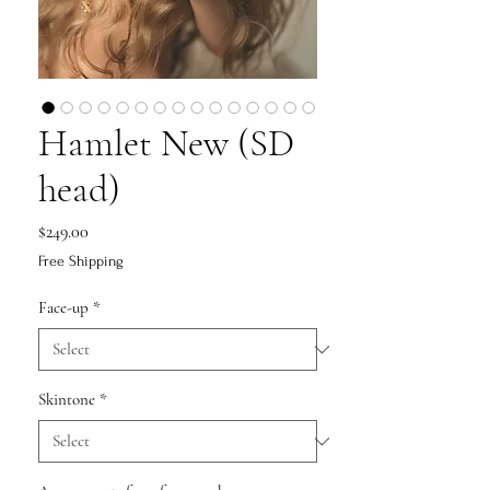
Hamlet New (SD
head)
Price
$249.00
Free Shipping
Face-up
*
Skintone
*