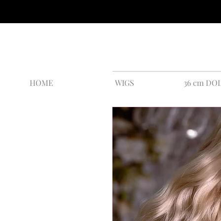
HOME
WIGS
36 cm DO