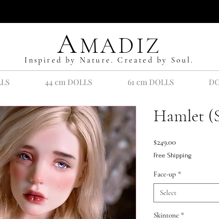
A
MADIZ
Inspired by Nature. Created by Soul.
LLS
44 cm DOLLS
61 cm DOLLS
DO
Hamlet (
Price
$249.00
Free Shipping
Face-up
*
Select
Skintone
*