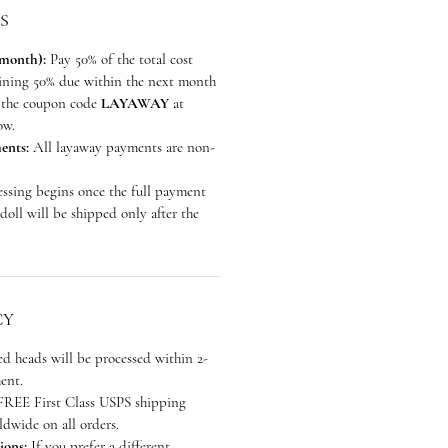
S
 month):
Pay 50% of the total cost
aining 50% due within the next month
se the coupon code
LAYAWAY
at
ow.
ents:
All layaway payments are non-
essing begins once the full payment
doll will be shipped only after the
CY
ed heads will be processed within 2-
ent.
REE First Class USPS shipping
dwide on all orders.
ions:
If you prefer a different