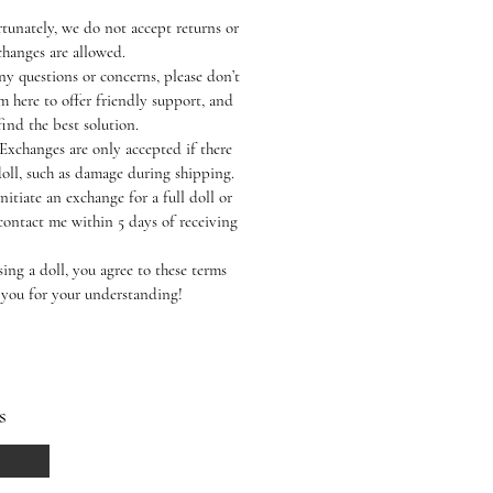
tunately, we do not accept returns or
hanges are allowed.
ny questions or concerns, please don’t
’m here to offer friendly support, and
find the best solution.
Exchanges are only accepted if there
doll, such as damage during shipping.
nitiate an exchange for a full doll or
contact me within 5 days of receiving
ing a doll, you agree to these terms
 you for your understanding!
s