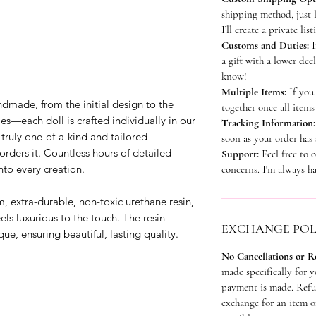
shipping method, just 
I’ll create a private lis
Customs and Duties:
I
a gift with a lower dec
know!
Multiple Items:
If you 
ndmade, from the initial design to the
together once all items
ies—each doll is crafted individually in our
Tracking Information
truly one-of-a-kind and tailored
soon as your order has
orders it. Countless hours of detailed
Support:
Feel free to 
to every creation.
concerns. I'm always ha
 extra-durable, non-toxic urethane resin,
eels luxurious to the touch. The resin
EXCHANGE POL
que, ensuring beautiful, lasting quality.
No Cancellations or 
made specifically for 
payment is made. Refun
exchange for an item of