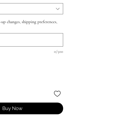
e-up changes, shipping preferences,
0/500
Buy Now