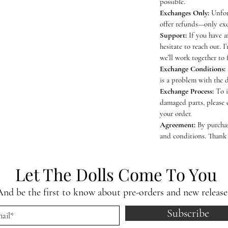
possible.
Exchanges Only:
Unfor
offer refunds—only exc
Support:
If you have a
hesitate to reach out. I
we’ll work together to 
Exchange Conditions:
is a problem with the 
Exchange Process:
To i
damaged parts, please 
your order.
Agreement:
By purchas
and conditions. Thank
Let The Dolls Come To You
And be the first to know about pre-orders and new release
Subscribe