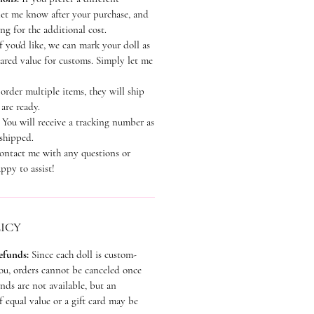
let me know after your purchase, and
ting for the additional cost.
f you'd like, we can mark your doll as
lared value for customs. Simply let me
order multiple items, they will ship
 are ready.
:
You will receive a tracking number as
 shipped.
contact me with any questions or
ppy to assist!
ICY
Refunds:
Since each doll is custom-
you, orders cannot be canceled once
ds are not available, but an
 equal value or a gift card may be