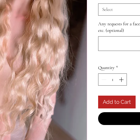
Select
Any requests for a fac
etc. (optional)
Quantity
*
Add to Cart