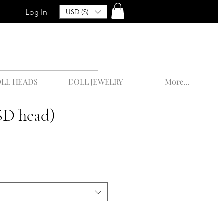
Log In
USD ($)
LL HEADS
DOLL JEWELRY
More...
SD head)