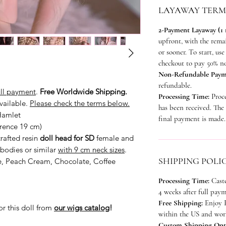
LAYAWAY TERM
2-Payment Layaway (1
upfront, with the rem
or sooner. To start, u
checkout to pay 50% n
Non-Refundable Paym
refundable.
ull payment
.
Free Worldwide Shipping.
Processing Time:
Proc
vailable.
Please check the terms below.
has been received. The 
Hamlet
final payment is made.
erence 19 cm)
rafted resin
doll head for SD
female and
bodies or similar
with 9 cm neck sizes
.
SHIPPING POLI
e, Peach Cream, Chocolate, Coffee
Processing Time:
Cast
4 weeks after full paym
Free Shipping:
Enjoy F
or this doll from
our wigs catalog
!
within the US and worl
Custom Shipping Opt