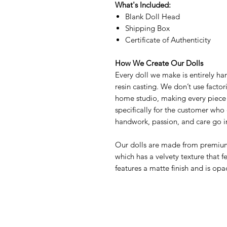
What's Included:
Blank Doll Head
Shipping Box
Certificate of Authenticity
How We Create Our Dolls
Every doll we make is entirely ha
resin casting. We don’t use factor
home studio, making every piece 
specifically for the customer who 
handwork, passion, and care go in
Our dolls are made from premium,
which has a velvety texture that f
features a matte finish and is opa