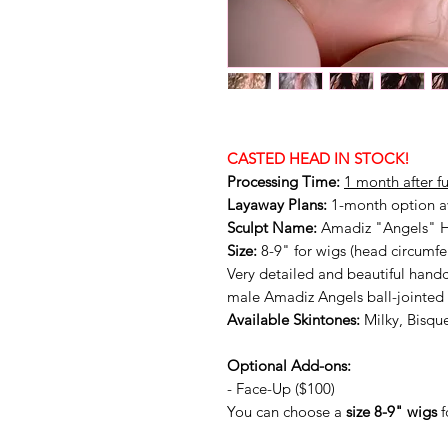
CASTED HEAD IN STOCK!
Processing Time:
1 month after f
Layaway Plans:
1-month option a
Sculpt Name:
Amadiz "Angels" 
Size:
8-9" for wigs (head circumf
Very detailed and beautiful handc
male Amadiz Angels ball-jointed 
Available Skintones:
Milky, Bisqu
Optional Add-ons:
- Face-Up ($100)
You can choose a
size 8-9" wigs
f