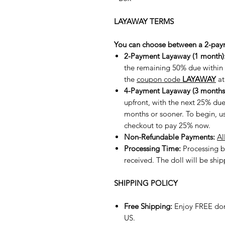
LAYAWAY TERMS
You can choose between a 2-pay
2-Payment Layaway (1 month)
the remaining 50% due within t
the
coupon code
LAYAWAY
at
4-Payment Layaway (3 months
upfront, with the next 25% du
months or sooner. To begin, u
checkout to pay 25% now.
Non-Refundable Payments:
Al
Processing Time:
Processing b
received. The doll will be shi
SHIPPING POLICY
Free Shipping:
Enjoy FREE dom
US.