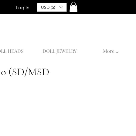
Log In
USD ($)
LL HEADS
DOLL JEWELRY
More...
alo (SD/MSD