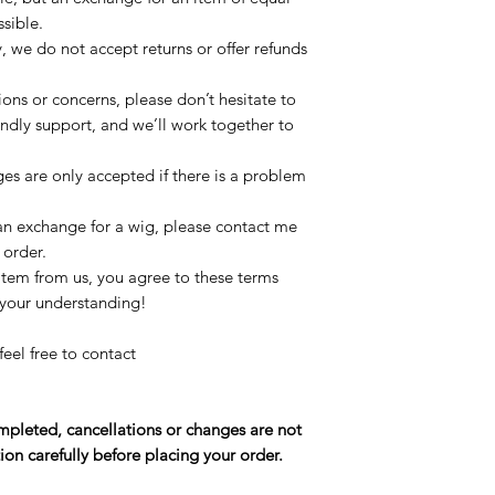
ssible.
, we do not accept returns or offer refunds
.
ions or concerns, please don’t hesitate to
iendly support, and we’ll work together to
es are only accepted if there is a problem
 an exchange for a wig, please contact me
 order.
item from us, you agree to these terms
 your understanding!
feel free to contact
pleted, cancellations or changes are not
ion carefully before placing your order.