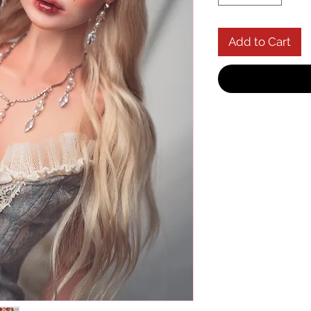
Add to Cart