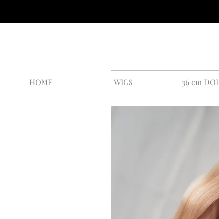
HOME
WIGS
36 cm DO