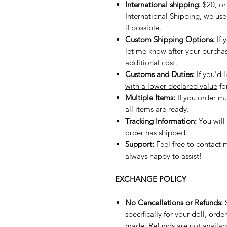
International shipping:
$20, o
International Shipping, we us
if possible.
Custom Shipping Options:
If 
let me know after your purchase,
additional cost.
Customs and Duties:
If you'd l
with a lower declared value
fo
Multiple Items:
If you order mu
all items are ready.
Tracking Information:
You will
order has shipped.
Support:
Feel free to contact 
always happy to assist!
EXCHANGE POLICY
No Cancellations or Refunds:
S
specifically for your doll, or
made. Refunds are not availab