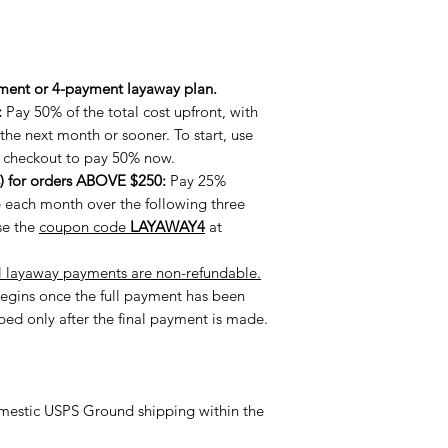
ment or 4-payment layaway plan.
:
Pay 50% of the total cost upfront, with
he next month or sooner. To start, use
 checkout to pay 50% now.
) for orders ABOVE $250:
Pay 25%
e each month over the following three
se the
coupon code
LAYAWAY4
at
l layaway payments are non-refundable.
egins once the full payment has been
pped only after the final payment is made.
estic USPS Ground shipping within the