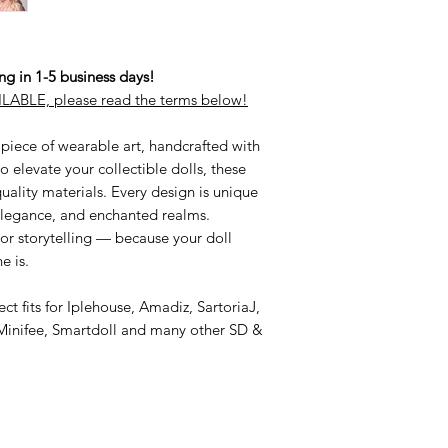
 in 1-5 business days!
LABLE, please read the terms below!
 piece of wearable art, handcrafted with
 elevate your collectible dolls, these
ality materials. Every design is unique
 elegance, and enchanted realms.
 or storytelling — because your doll
e is.
ct fits for Iplehouse, Amadiz, SartoriaJ,
Minifee, Smartdoll and many other SD &