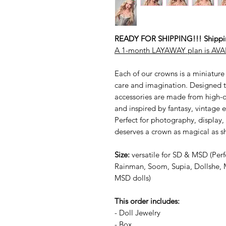
READY FOR SHIPPING!!! Shipping
A 1-month LAYAWAY plan is AVAI
Each of our crowns is a miniature
care and imagination. Designed to
accessories are made from high-qu
and inspired by fantasy, vintage
Perfect for photography, display,
deserves a crown as magical as sh
Size:
versatile for SD & MSD (Perfe
Rainman, Soom, Supia, Dollshe, 
MSD dolls)
This order includes:
- Doll Jewelry
- Box