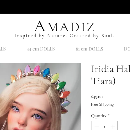
A
MADIZ
Inspired by Nature. Created by Soul.
LLS
44 cm DOLLS
61 cm DOLLS
DO
Iridia H
Tiara)
Price
$49.00
Free Shipping
Quantity
*