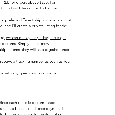
r FREE for orders above $250
. For
e USPS First Class or FedEx Connect,
you prefer a different shipping method, just
 and I’ll create a private listing for the
ike,
we can mark your package as a gift
r customs. Simply let us know!
ltiple items, they will ship together once
 receive
a tracking number
as soon as your
me with any questions or concerns. I'm
ince each piece is custom-made
ders cannot be canceled once payment is
le, but an exchange for an item of equal