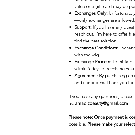
value or a gift card may be po
Exchanges Only:
Unfortunately
—only exchanges are allowed
Support:
If you have any quest
reach out. I’m here to offer fr
find the best solution.
Exchange Conditions:
Exchang
with the wig.
Exchange Process:
To initiate
within 5 days of receiving your
Agreement:
By purchasing an 
and conditions. Thank you for
If you have any questions, please 
us:
amadizbeauty@gmail.com
Please note: Once payment is com
possible. Please make your select