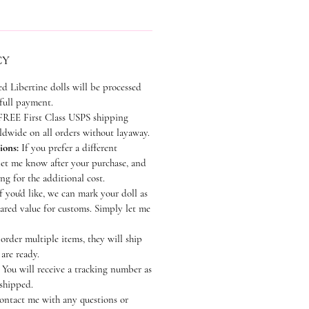
CY
ed Libertine dolls will be processed
 full payment.
REE First Class USPS shipping
dwide on all orders without layaway.
ions:
If you prefer a different
let me know after your purchase, and
ting for the additional cost.
f you'd like, we can mark your doll as
lared value for customs. Simply let me
order multiple items, they will ship
 are ready.
You will receive a tracking number as
 shipped.
contact me with any questions or