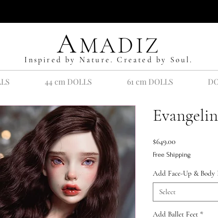
A
MADIZ
Inspired by Nature. Created by Soul.
LLS
44 cm DOLLS
61 cm DOLLS
DO
Evangelin
Price
$649.00
Free Shipping
Add Face-Up & Body 
Select
Add Ballet Feet
*