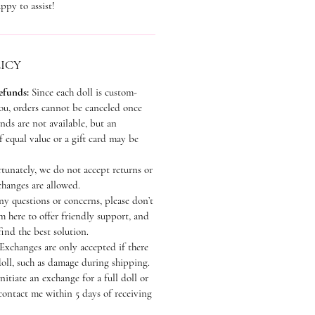
ppy to assist!
ICY
efunds:
Since each doll is custom-
you, orders cannot be canceled once
ds are not available, but an
 equal value or a gift card may be
tunately, we do not accept returns or
hanges are allowed.
ny questions or concerns, please don’t
’m here to offer friendly support, and
find the best solution.
Exchanges are only accepted if there
doll, such as damage during shipping.
nitiate an exchange for a full doll or
contact me within 5 days of receiving