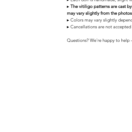
▸
The vitiligo patterns are cast 
may vary slightly from the photos
▸ Colors may vary slightly depen
▸ Cancellations are not accepted
Questions? We're happy to help