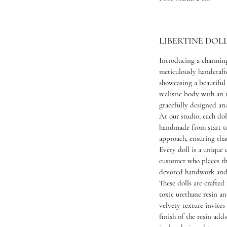
LIBERTINE DOL
Introducing a charming
meticulously handcraft
showcasing a beautiful 
realistic body with an 
gracefully designed an
At our studio, each dol
handmade from start to 
approach, ensuring tha
Every doll is a unique c
customer who places t
devoted handwork and 
These dolls are crafted
toxic urethane resin a
velvety texture invites
finish of the resin add