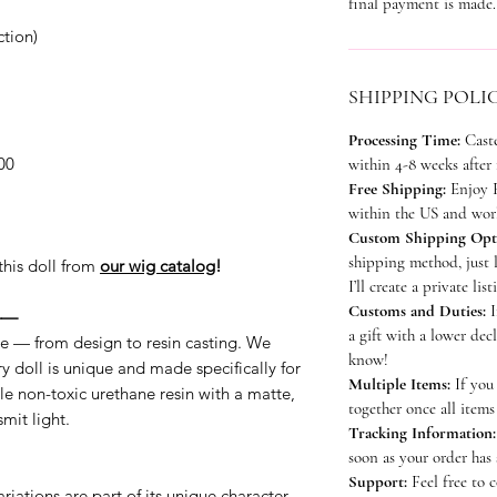
final payment is made.
tion)
SHIPPING POLI
Processing Time:
Cast
00
within 4-8 weeks after
Free Shipping:
Enjoy F
within the US and worl
Custom Shipping Opt
shipping method, just 
this doll from
our wig catalog
!
I’ll create a private lis
Customs and Duties:
I
——
a gift with a lower dec
e — from design to resin casting. We
know!
y doll is unique and made specifically for
Multiple Items:
If you 
e non-toxic urethane resin with a matte,
together once all items
mit light.
Tracking Information:
soon as your order has
Support:
Feel free to 
riations are part of its unique character.