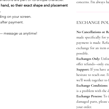
concerns. I'm always ha
by hand, so their exact shape and placement
.
ding on your screen.
 after payment.
EXCHANGE POL
No Cancellations or R
 — message us anytime!
made specifically for 
payment is made. Refun
exchange for an item of
possible.
Exchanges Only:
Unfor
offer refunds—only exc
Support:
If you have a
hesitate to reach out. I
we’ll work together to 
Exchange Conditions:
is a problem with the 
Exchange Process:
To i
damaged parts, please 
your order.