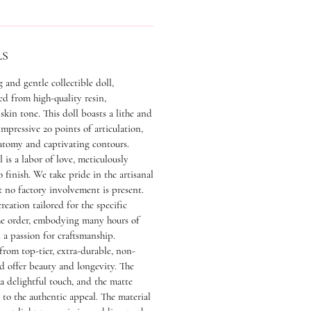
LS
 and gentle collectible doll,
ed from high-quality resin,
skin tone. This doll boasts a lithe and
impressive 20 points of articulation,
atomy and captivating contours.
l is a labor of love, meticulously
finish. We take pride in the artisanal
t no factory involvement is present.
reation tailored for the specific
he order, embodying many hours of
a passion for craftsmanship.
 from top-tier, extra-durable, non-
nd offer beauty and longevity. The
 a delightful touch, and the matte
s to the authentic appeal. The material