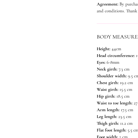
Agreement:
By purchas
and conditions. Thank
BODY MEASUR
Height:
44cm
Head circumference:
1
Eyes:
6-8mm
Neck girth:
7.3 cm
Shoulder width:
9.5 c
Chest girth:
19.2 cm
Waist girth:
15.5 cm
Hip girth:
18.5 cm
Waist to toe length:
27
Arm length:
17.5 cm
Leg length:
23.5 cm
Thigh girth:
11.2 cm
Flat foot length:
5.5 c
Foot width:
2 cm