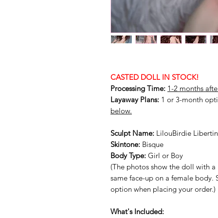
CASTED DOLL IN STOCK!
Processing Time:
1-2 months afte
Layaway Plans:
1 or 3-month opti
below.
Sculpt Name:
LilouBirdie Libert
Skintone:
Bisque
Body Type:
Girl or Boy
(The photos show the doll with a 
same face-up on a female body. 
option when placing your order.)
What's Included: