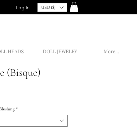
Log In
USD ($)
LL HEADS
DOLL JEWELRY
More...
e (Bisque)
Blushing
*