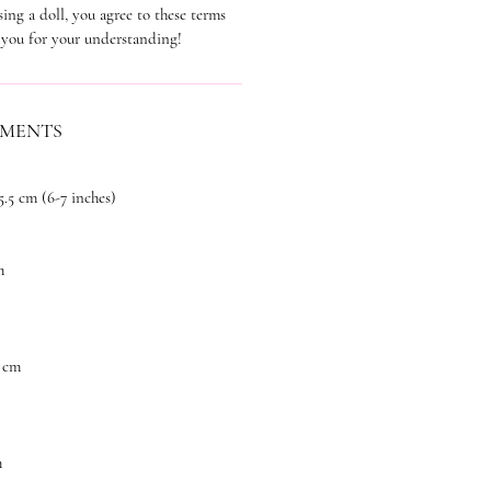
ing a doll, you agree to these terms
 you for your understanding!
EMENTS
5.5 cm (6-7 inches)
m
 cm
m