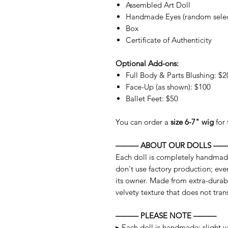
Assembled Art Doll
Handmade Eyes (random selec
Box
Certificate of Authenticity
Optional Add-ons:
Full Body & Parts Blushing: $2
Face-Up (as shown): $100
Ballet Feet: $50
You can order a
size 6-7" wig
for 
——— ABOUT OUR DOLLS —
Each doll is completely handmad
don't use factory production; ever
its owner. Made from extra-durabl
velvety texture that does not trans
——— PLEASE NOTE ———
▸ Each doll is handmade; slight va