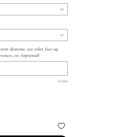
erent skintone, eye color, face-up
rences, etc. (optional)
0/500