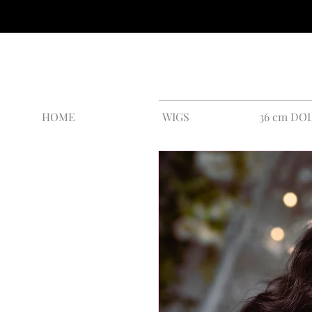
HOME
WIGS
36 cm DO