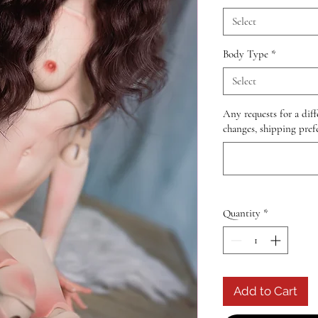
Select
Body Type
*
Select
Any requests for a diff
changes, shipping prefe
Quantity
*
Add to Cart