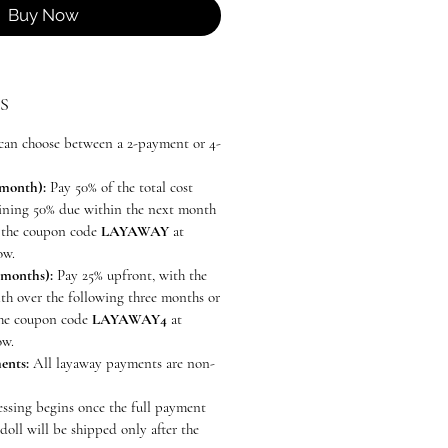
Buy Now
S
can choose between a 2-payment or 4-
 month):
Pay 50% of the total cost
aining 50% due within the next month
se the coupon code
LAYAWAY
at
ow.
 months):
Pay 25% upfront, with the
th over the following three months or
 the coupon code
LAYAWAY4
at
ow.
ents:
All layaway payments are non-
ssing begins once the full payment
doll will be shipped only after the