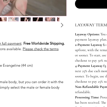
LAYAWAY TERM
Layaway Options:
You 
payment layaway plan.
r full payment
.
Free Worldwide Shipping.
2-Payment Layaway (1
ons available.
Please check the terms
upfront, with the rem
or sooner. To start, u
checkout to pay 50% n
ine Evangeline (44 cm)
4-Payment Layaway (3
next 25% due each mon
sooner. To begin, use
checkout to pay 25% n
male body, but you can order it with the
Non-Refundable Paym
Simply select the male or female body
refundable.
Processing Time:
Proce
has been received. The 