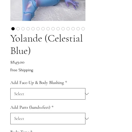
Yolande (Celestial
Blue)
Price
$849.00
Free Shipping
Add Face-Up & Body Blushing
*
Add Parts (hands+feet)
*