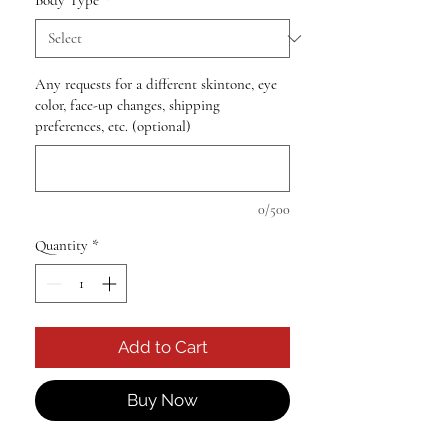
Body Type
*
Any requests for a different skintone, eye
color, face-up changes, shipping
preferences, etc. (optional)
0/500
Quantity
*
Add to Cart
Buy Now