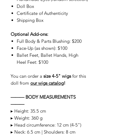
Doll Box
Certificate of Authenticity
Shipping Box
Optional Add-ons:
Full Body & Parts Blushing: $200
Face-Up (as shown): $100
Ballet Feet, Ballet Hands, High
Heel Feet: $100
You can order a
size 4-5" wigs
for this
doll from
our wigs catalog
!
——— BODY MEASUREMENTS
———
▸ Height: 35.5 cm
▸ Weight: 360 g
▸ Head circumference: 12 cm (4-5")
▸ Neck: 6.5 cm | Shoulders: 8 cm