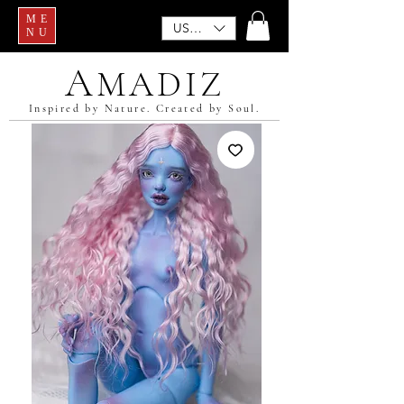
ME
USD ($)
NU
A
MADIZ
Inspired by Nature. Created by Soul.