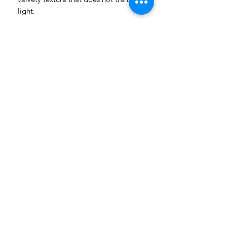
light.
——— PLEASE NOTE ———
▸ Each doll is handmade; slight
variations are part of its unique
character.
▸
The vitiligo patterns are cast by
hand, so their exact shape and
placement may vary slightly from the
photos.
▸ Colors may vary slightly depending
on your screen.
▸ Cancellations are not accepted after
payment.
Questions? We're happy to help —
message us anytime!
LAYAWAY TERMS