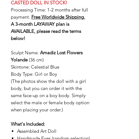
CASTED DOLL IN STOCK!
Processing Time: 1-2 months after full
payment.
Free Worldwide Shipping.
A 3-month LAYAWAY plan is
AVAILABLE, please read the terms
below!
Sculpt Name:
Amadiz Lost Flowers
Yolande
(36 cm)
Skintone: Celestial Blue
Body Type: Girl or Boy
(The photos show the doll with a girl
body, but you can order it with the
same face-up on a boy body. Simply
select the male or female body option
when placing your order.)
What's Included:
Assembled Art Doll
Handmade Eyes (random selection)