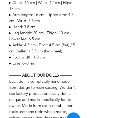
▸ Chest: 16 cm | Waist: 12 cm | Hips:
17 cm
▸ Arm length: 16 cm | Upper arm: 4.5
cm | Wrist: 3.8 cm
▸ Hand: 3.8 cm
▸ Leg length: 20 cm | Thigh: 10 cm |
Lower leg: 6.5 cm
▸ Ankle: 4.5 cm | Foot: 4.5 cm (flat) / 5
cm (ballet) / 3.5 cm (high heel)
▸ Foot width: 1.8 cm
▸ Eyes: 6–8 mm
——— ABOUT OUR DOLLS ———
Each doll is completely handmade —
from design to resin casting. We don't
use factory production; every doll is
unique and made specifically for its
owner. Made from extra-durable non-
toxic urethane resin with a matte,
velvety texture that does not transmit