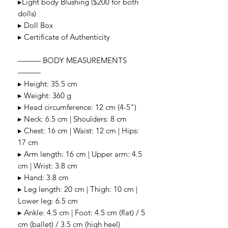
▸Light body Blushing ($200 for both
dolls)
▸ Doll Box
▸ Certificate of Authenticity
——— BODY MEASUREMENTS
———
▸ Height: 35.5 cm
▸ Weight: 360 g
▸ Head circumference: 12 cm (4-5")
▸ Neck: 6.5 cm | Shoulders: 8 cm
▸ Chest: 16 cm | Waist: 12 cm | Hips:
17 cm
▸ Arm length: 16 cm | Upper arm: 4.5
cm | Wrist: 3.8 cm
▸ Hand: 3.8 cm
▸ Leg length: 20 cm | Thigh: 10 cm |
Lower leg: 6.5 cm
▸ Ankle: 4.5 cm | Foot: 4.5 cm (flat) / 5
cm (ballet) / 3.5 cm (high heel)