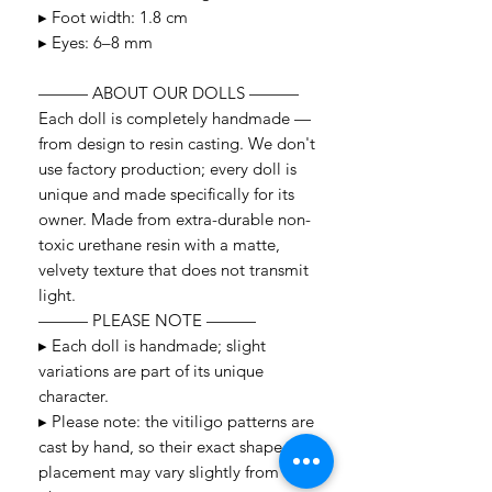
▸ Foot width: 1.8 cm
▸ Eyes: 6–8 mm
——— ABOUT OUR DOLLS ———
Each doll is completely handmade —
from design to resin casting. We don't
use factory production; every doll is
unique and made specifically for its
owner. Made from extra-durable non-
toxic urethane resin with a matte,
velvety texture that does not transmit
light.
——— PLEASE NOTE ———
▸ Each doll is handmade; slight
variations are part of its unique
character.
▸ Please note: the vitiligo patterns are
cast by hand, so their exact shape and
placement may vary slightly from the