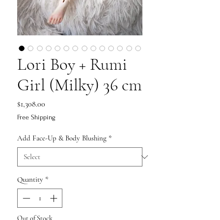
Lori Boy + Rumi
Girl (Milky) 36 cm
Price
$1,308.00
Free Shipping
Add Face-Up & Body Blushing
*
Quantity
*
Out of Stock