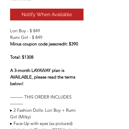
Notify When Available
Lori Boy - $ 849
Rumi Girl - $ 849
Minus coupon code jesscredit: $390
Total: $1308
A 3-month LAYAWAY plan is
AVAILABLE, please read the terms
below!
——— THIS ORDER INCLUDES
———
▸ 2 Fashion Dolls: Lori Boy + Rumi
Girl (Milky)
▸ Face-Up with eyes (as pictured)