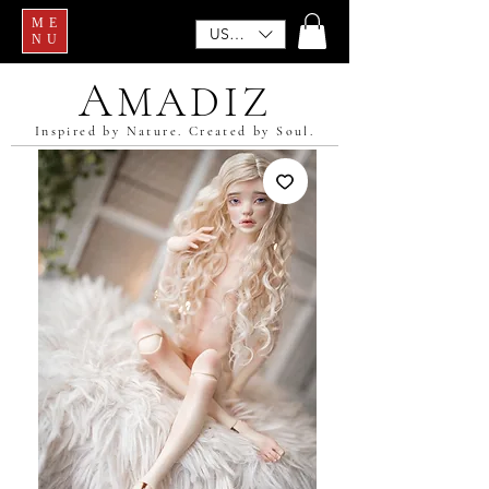
ME
USD ($)
NU
A
MADIZ
Inspired by Nature. Created by Soul.