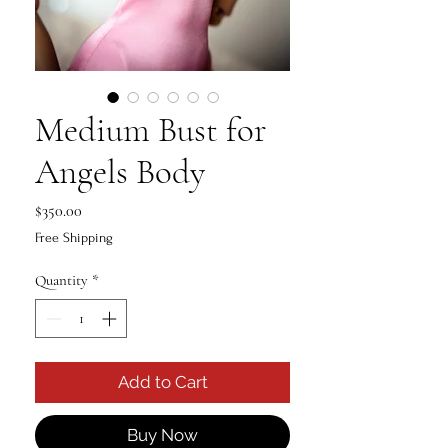
Medium Bust for
Angels Body
Price
$350.00
Free Shipping
Quantity
*
Add to Cart
Buy Now