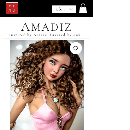
ME
USD ($)
NU
A
MADIZ
Inspired by Nature. Created by Soul.