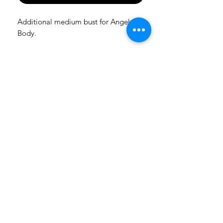
Additional medium bust for Angels
Body.
Let The Dolls Come To You
And be the first to know about pre-orders and new releases
Subscribe
FRIENDLY SUPPORT
AMADIZBEAUTY@GMAIL.COM
FOLLOW US