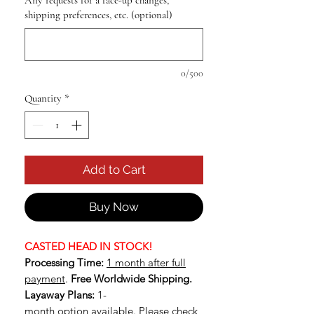
Any requests for a face-up changes,
shipping preferences, etc. (optional)
0/500
Quantity
*
Add to Cart
Buy Now
CASTED HEAD IN STOCK!
Processing Time:
1 month after full
payment
.
Free Worldwide Shipping.
Layaway Plans:
1-
month option available.
Please check