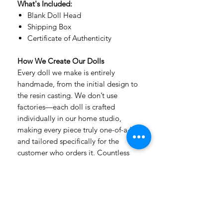
What's Included:
Blank Doll Head
Shipping Box
Certificate of Authenticity
How We Create Our Dolls
Every doll we make is entirely
handmade, from the initial design to
the resin casting. We don’t use
factories—each doll is crafted
individually in our home studio,
making every piece truly one-of-a-kind
and tailored specifically for the
customer who orders it. Countless
hours of detailed handwork, passion,
and care go into every creation.
Our dolls are made from premium,
extra-durable, non-toxic urethane
resin, which has a velvety texture that