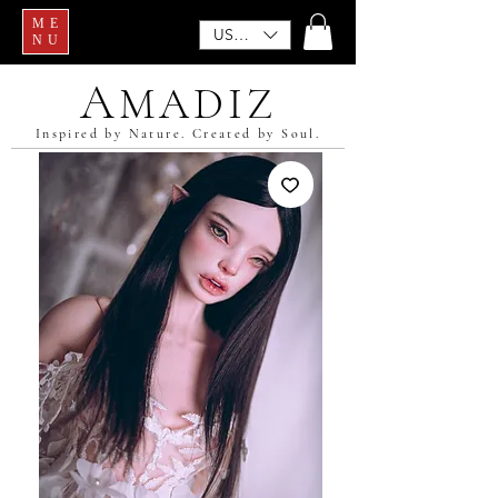
ME
USD ($)
NU
A
MADIZ
Inspired by Nature. Created by Soul.