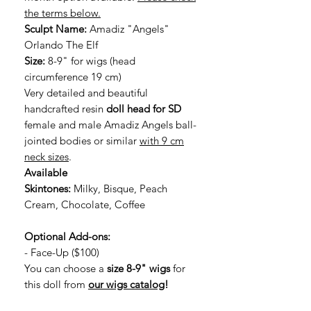
the terms below.
Sculpt Name:
Amadiz "Angels"
Orlando The Elf
Size:
8-9" for wigs (head
circumference 19 cm)
Very detailed and beautiful
handcrafted resin
doll head for SD
female and male Amadiz Angels ball-
jointed bodies or similar
with 9 cm
neck sizes
.
Available
Skintones:
Milky, Bisque, Peach
Cream, Chocolate, Coffee
Optional Add-ons:
- Face-Up ($100)
You can choose a
size 8-9" wigs
for
this doll from
our wigs catalog
!