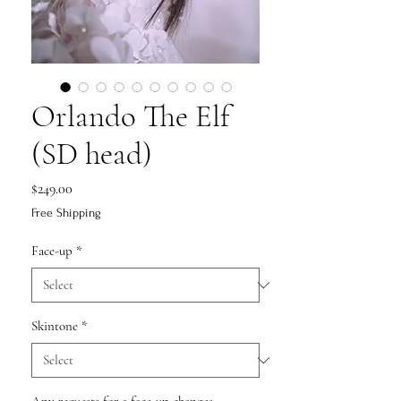
Orlando The Elf
(SD head)
Price
$249.00
Free Shipping
Face-up
*
Skintone
*