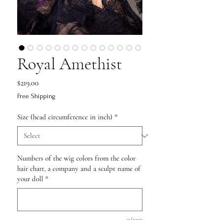
Royal Amethist
Price
$219.00
Free Shipping
Size (head circumference in inch)
*
Numbers of the wig colors from the color
hair chart, a company and a sculpt name of
your doll
*
0/500