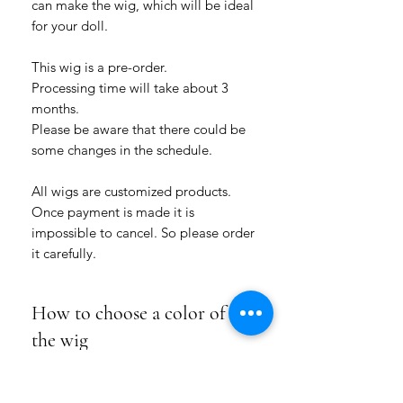
can make the wig, which will be ideal
for your doll.
This wig is a pre-order.
Processing time will take about 3
months.
Please be aware that there could be
some changes in the schedule.
All wigs are customized products.
Once payment is made it is
impossible to cancel. So please order
it carefully.
How to choose a color of
the wig
Please choose how many colors for this
Product Info
hairstyle you want: a one-colored wig or