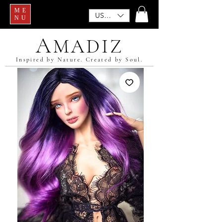
ME
USD ($)
NU
A
MADIZ
Inspired by Nature. Created by Soul.