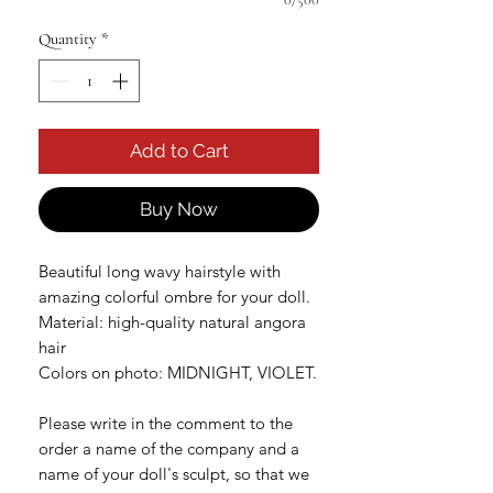
Quantity
*
Add to Cart
Buy Now
Beautiful long wavy hairstyle with
amazing colorful ombre for your doll.
Material: high-quality natural angora
hair
Colors on photo: MIDNIGHT, VIOLET.
Please write in the comment to the
order a name of the company and a
name of your doll's sculpt, so that we