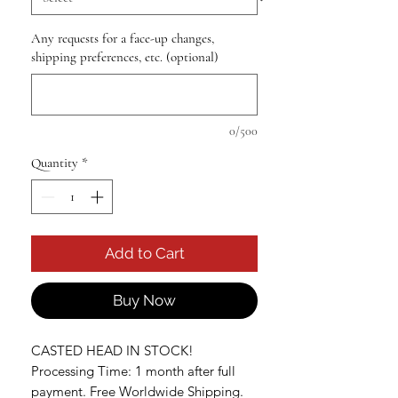
Any requests for a face-up changes,
shipping preferences, etc. (optional)
0/500
Quantity
*
Add to Cart
Buy Now
CASTED HEAD IN STOCK!
Processing Time: 1 month after full
payment. Free Worldwide Shipping.