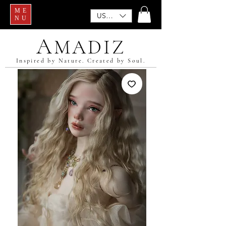
ME
USD ($)
NU
A
MADIZ
Inspired by Nature. Created by Soul.