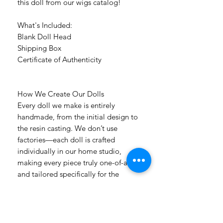
this doll from our wigs catalog!
What's Included:
Blank Doll Head
Shipping Box
Certificate of Authenticity
How We Create Our Dolls
Every doll we make is entirely
handmade, from the initial design to
the resin casting. We don’t use
factories—each doll is crafted
individually in our home studio,
making every piece truly one-of-a-kind
and tailored specifically for the
customer who orders it. Countless
hours of detailed handwork, passion,
and care go into every creation.