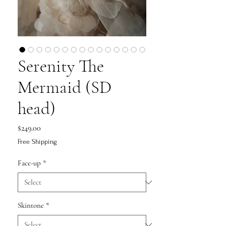
Serenity The
Mermaid (SD
head)
Price
$249.00
Free Shipping
Face-up
*
Skintone
*