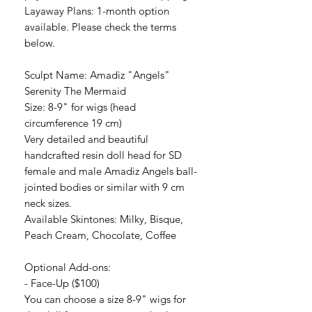
Layaway Plans: 1-month option
available. Please check the terms
below.
Sculpt Name: Amadiz "Angels"
Serenity The Mermaid
Size: 8-9" for wigs (head
circumference 19 cm)
Very detailed and beautiful
handcrafted resin doll head for SD
female and male Amadiz Angels ball-
jointed bodies or similar with 9 cm
neck sizes.
Available Skintones: Milky, Bisque,
Peach Cream, Chocolate, Coffee
Optional Add-ons:
- Face-Up ($100)
You can choose a size 8-9" wigs for