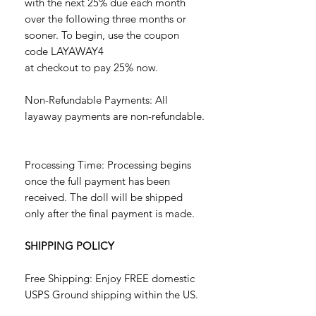
with the next 25% due each month
over the following three months or
sooner. To begin, use the coupon
code LAYAWAY4
at checkout to pay 25% now.
Non-Refundable Payments: All
layaway payments are non-refundable.
Processing Time: Processing begins
once the full payment has been
received. The doll will be shipped
only after the final payment is made.
SHIPPING POLICY
Free Shipping: Enjoy FREE domestic
USPS Ground shipping within the US.