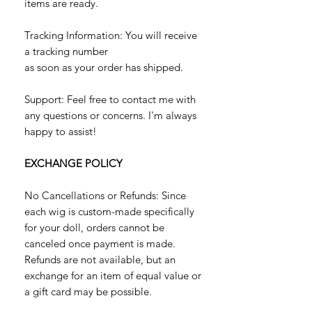
items are ready.
Tracking Information: You will receive
a tracking number
as soon as your order has shipped.
Support: Feel free to contact me with
any questions or concerns. I'm always
happy to assist!
EXCHANGE POLICY
No Cancellations or Refunds: Since
each wig is custom-made specifically
for your doll, orders cannot be
canceled once payment is made.
Refunds are not available, but an
exchange for an item of equal value or
a gift card may be possible.