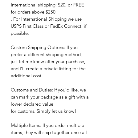
International shipping: $20, or FREE
for orders above $250
. For International Shipping we use
USPS First Class or FedEx Connect, if
possible.
Custom Shipping Options: If you
prefer a different shipping method,
just let me know after your purchase,
and I’ll create a private listing for the
additional cost.
Customs and Duties: If you'd like, we
can mark your package as a gift with a
lower declared value
for customs. Simply let us know!
Multiple Items: If you order multiple
items, they will ship together once all