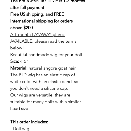
The PROCESSING TIME is 1-2 months
after full payment!
Free US shipping, and FREE
international shipping for orders
above $200.
A 1-month LAYAWAY plan is
AVAILABLE, please read the terms
below!
Beautiful handmade wig for your doll!
Size:
4-5"
Material:
natural angora goat hair
The BJD wig has an elastic cap of
white color with an elastic band, so
you don't need a silicone cap.
Our wigs are versatile, they are
suitable for many dolls with a similar
head size!
This order includes:
- Doll wig