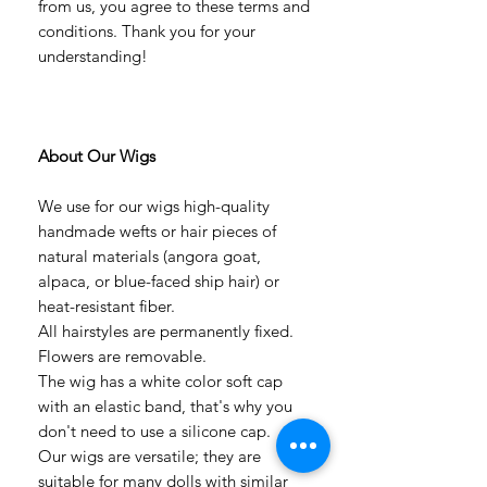
from us, you agree to these terms and
conditions. Thank you for your
understanding!
About Our Wigs
We use for our wigs high-quality
handmade wefts or hair pieces of
natural materials (angora goat,
alpaca, or blue-faced ship hair) or
heat-resistant fiber.
All hairstyles are permanently fixed.
Flowers are removable.
The wig has a white color soft cap
with an elastic band, that's why you
don't need to use a silicone cap.
Our wigs are versatile; they are
suitable for many dolls with similar