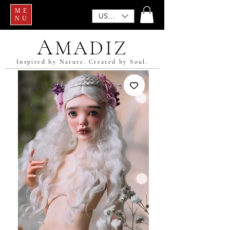
ME
USD ($)
NU
A
MADIZ
Inspired by Nature. Created by Soul.