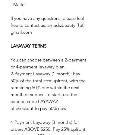
- Mailer
If you have any questions, please feel
free to contact us: amadizbeauty [!at]
gmail.com
LAYAWAY TERMS
You can choose between a 2-payment
or 4-payment layaway plan.
2-Payment Layaway (1 month): Pay
50% of the total cost upfront, with the
remaining 50% due within the next
month or sooner. To start, use the
coupon code LAYAWAY
at checkout to pay 50% now.
4-Payment Layaway (3 months) for
orders ABOVE $250: Pay 25% upfront,