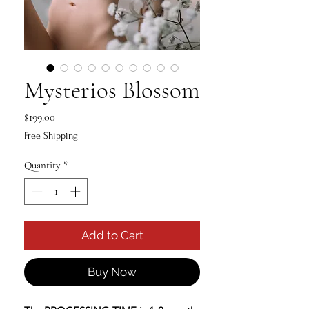
Mysterios Blossom
Price
$199.00
Free Shipping
Quantity
*
Add to Cart
Buy Now