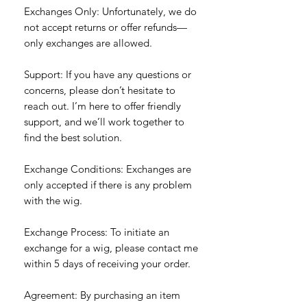
Exchanges Only: Unfortunately, we do
not accept returns or offer refunds—
only exchanges are allowed.
Support: If you have any questions or
concerns, please don’t hesitate to
reach out. I’m here to offer friendly
support, and we’ll work together to
find the best solution.
Exchange Conditions: Exchanges are
only accepted if there is any problem
with the wig.
Exchange Process: To initiate an
exchange for a wig, please contact me
within 5 days of receiving your order.
Agreement: By purchasing an item