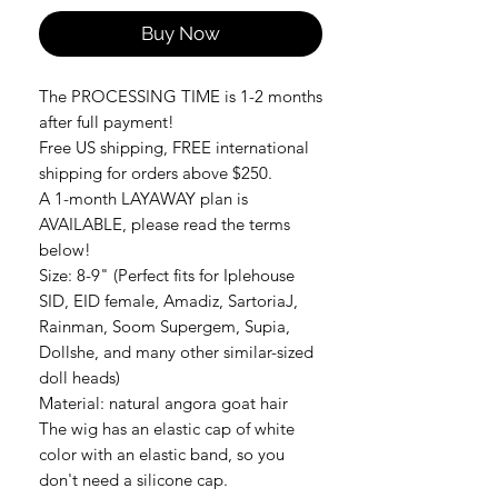
Buy Now
The PROCESSING TIME is 1-2 months
after full payment!
Free US shipping, FREE international
shipping for orders above $250.
A 1-month LAYAWAY plan is
AVAILABLE, please read the terms
below!
Size: 8-9" (Perfect fits for Iplehouse
SID, EID female, Amadiz, SartoriaJ,
Rainman, Soom Supergem, Supia,
Dollshe, and many other similar-sized
doll heads)
Material: natural angora goat hair
The wig has an elastic cap of white
color with an elastic band, so you
don't need a silicone cap.