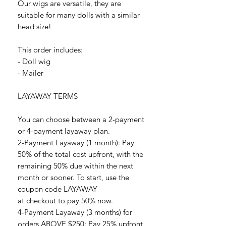
Our wigs are versatile, they are
suitable for many dolls with a similar
head size!
This order includes:
- Doll wig
- Mailer
LAYAWAY TERMS
You can choose between a 2-payment
or 4-payment layaway plan.
2-Payment Layaway (1 month): Pay
50% of the total cost upfront, with the
remaining 50% due within the next
month or sooner. To start, use the
coupon code LAYAWAY
at checkout to pay 50% now.
4-Payment Layaway (3 months) for
orders ABOVE $250: Pay 25% upfront,