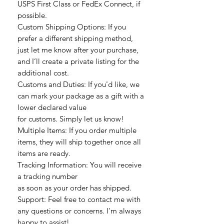
USPS First Class or FedEx Connect, if
possible.
Custom Shipping Options: If you
prefer a different shipping method,
just let me know after your purchase,
and I’ll create a private listing for the
additional cost.
Customs and Duties: If you'd like, we
can mark your package as a gift with a
lower declared value
for customs. Simply let us know!
Multiple Items: If you order multiple
items, they will ship together once all
items are ready.
Tracking Information: You will receive
a tracking number
as soon as your order has shipped.
Support: Feel free to contact me with
any questions or concerns. I'm always
happy to assist!