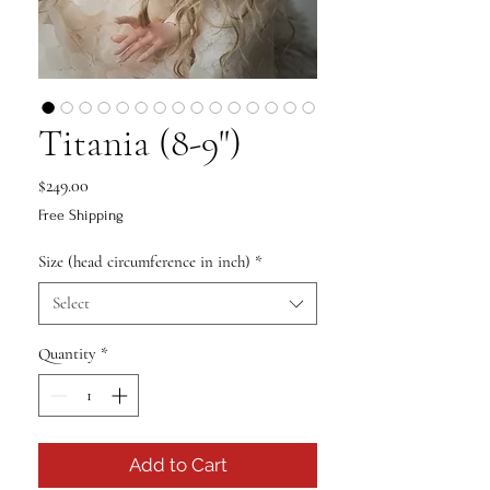
Titania (8-9")
Price
$249.00
Free Shipping
Size (head circumference in inch)
*
Select
Quantity
*
Add to Cart