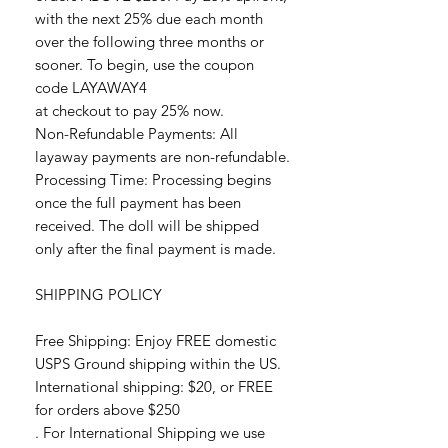
with the next 25% due each month
over the following three months or
sooner. To begin, use the coupon
code LAYAWAY4
at checkout to pay 25% now.
Non-Refundable Payments: All
layaway payments are non-refundable.
Processing Time: Processing begins
once the full payment has been
received. The doll will be shipped
only after the final payment is made.
SHIPPING POLICY
Free Shipping: Enjoy FREE domestic
USPS Ground shipping within the US.
International shipping: $20, or FREE
for orders above $250
. For International Shipping we use