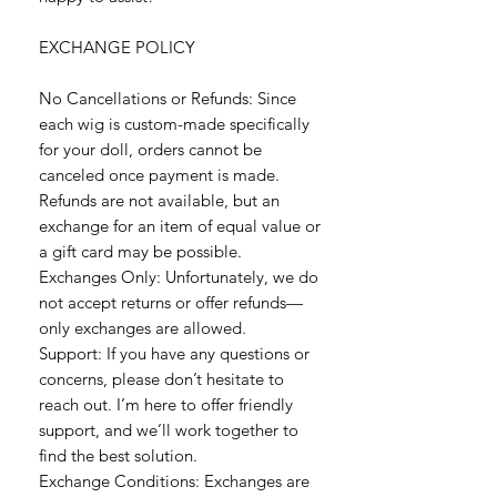
EXCHANGE POLICY
No Cancellations or Refunds: Since
each wig is custom-made specifically
for your doll, orders cannot be
canceled once payment is made.
Refunds are not available, but an
exchange for an item of equal value or
a gift card may be possible.
Exchanges Only: Unfortunately, we do
not accept returns or offer refunds—
only exchanges are allowed.
Support: If you have any questions or
concerns, please don’t hesitate to
reach out. I’m here to offer friendly
support, and we’ll work together to
find the best solution.
Exchange Conditions: Exchanges are