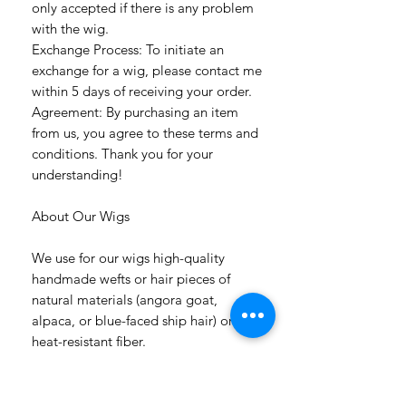
only accepted if there is any problem
with the wig.
Exchange Process: To initiate an
exchange for a wig, please contact me
within 5 days of receiving your order.
Agreement: By purchasing an item
from us, you agree to these terms and
conditions. Thank you for your
understanding!
About Our Wigs
We use for our wigs high-quality
handmade wefts or hair pieces of
natural materials (angora goat,
alpaca, or blue-faced ship hair) or
heat-resistant fiber.
All hairstyles are permanently fixed.
Flowers are removable.
The wig has a white color soft cap