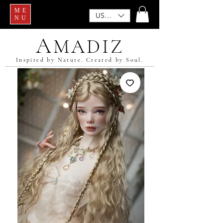
ME
USD ($)
NU
A
MADIZ
Inspired by Nature. Created by Soul.