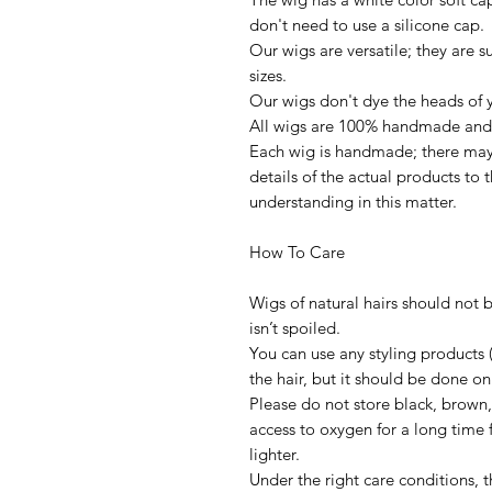
don't need to use a silicone cap.
Our wigs are versatile; they are s
sizes.
Our wigs don't dye the heads of y
All wigs are 100% handmade and 
Each wig is handmade; there may 
details of the actual products to
understanding in this matter.
How To Care
Wigs of natural hairs should not 
isn’t spoiled.
You can use any styling products 
the hair, but it should be done on
Please do not store black, brown
access to oxygen for a long tim
lighter.
Under the right care conditions, t