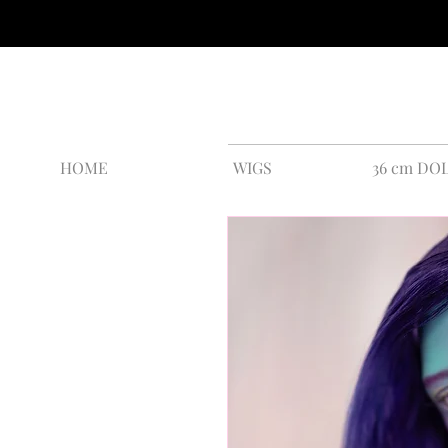
HOME
WIGS
36 cm DO