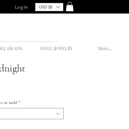
Log In
USD ($)
LL HEADS
DOLL JEWELRY
More...
dnight
ce in inch)
*