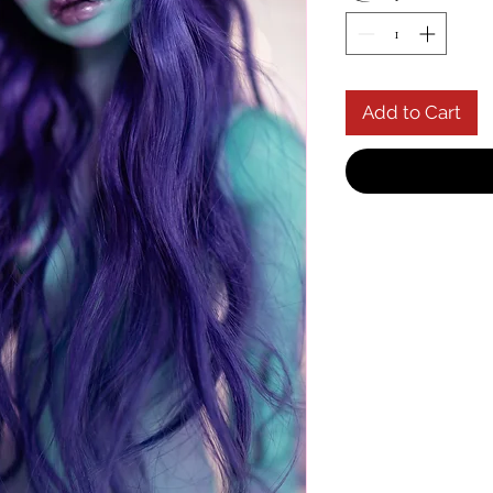
Add to Cart