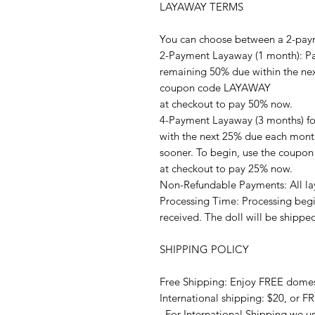
LAYAWAY TERMS
You can choose between a 2-pay
2-Payment Layaway (1 month): Pay
remaining 50% due within the next
coupon code LAYAWAY
at checkout to pay 50% now.
4-Payment Layaway (3 months) fo
with the next 25% due each month
sooner. To begin, use the coup
at checkout to pay 25% now.
Non-Refundable Payments: All la
Processing Time: Processing begi
received. The doll will be shippe
SHIPPING POLICY
Free Shipping: Enjoy FREE domes
International shipping: $20, or F
. For International Shipping we u