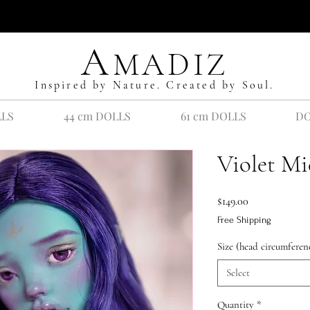
A
MADIZ
Inspired by Nature. Created by Soul.
LLS
44 cm DOLLS
61 cm DOLLS
DO
Violet Mi
Price
$149.00
Free Shipping
Size (head circumferen
Select
Quantity
*