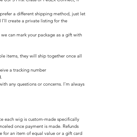
refer a different shipping method, just let
ll create a private listing for the
, we can mark your package as a gift with
ple items, they will ship together once all
ceive a tracking number
d.
with any questions or concerns. I'm always
ce each wig is custom-made specifically
canceled once payment is made. Refunds
 for an item of equal value or a gift card