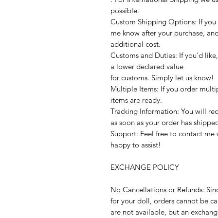
possible.
Custom Shipping Options: If you p
me know after your purchase, and I’
additional cost.
Customs and Duties: If you'd like
a lower declared value
for customs. Simply let us know!
Multiple Items: If you order multi
items are ready.
Tracking Information: You will re
as soon as your order has shippe
Support: Feel free to contact me 
happy to assist!
EXCHANGE POLICY
No Cancellations or Refunds: Sin
for your doll, orders cannot be 
are not available, but an exchange