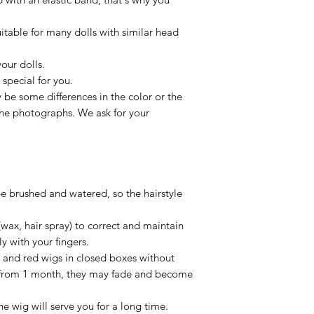
uitable for many dolls with similar head
our dolls.
special for you.
be some differences in the color or the
 the photographs. We ask for your
be brushed and watered, so the hairstyle
(wax, hair spray) to correct and maintain
ly with your fingers.
, and red wigs in closed boxes without
e from 1 month, they may fade and become
he wig will serve you for a long time.