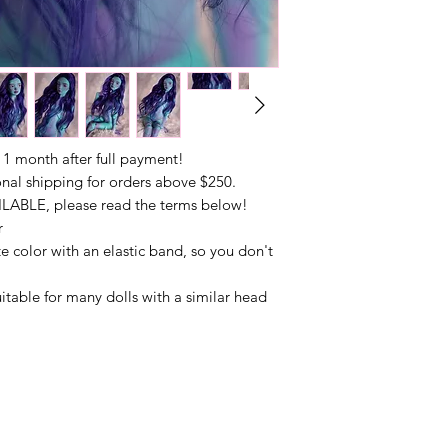
 month after full payment!
onal shipping for orders above $250.
LABLE, please read the terms below!
r
e color with an elastic band, so you don't
uitable for many dolls with a similar head