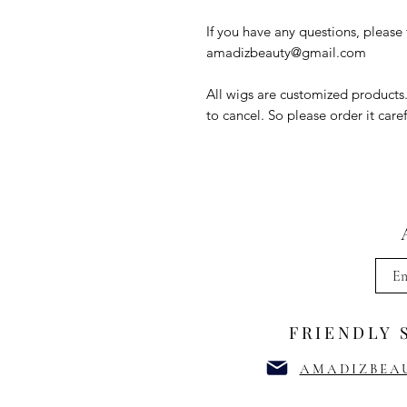
If you have any questions, please f
amadizbeauty@gmail.com
All wigs are customized products
to cancel. So please order it caref
FRIENDLY 
AMADIZBEA