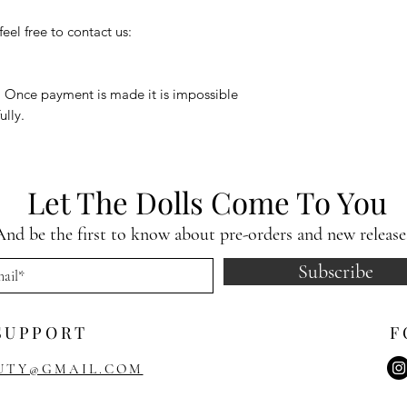
eel free to contact us:
. Once payment is made it is impossible
ully.
Let The Dolls Come To You
And be the first to know about pre-orders and new release
Subscribe
SUPPORT
F
UTY@GMAIL.COM