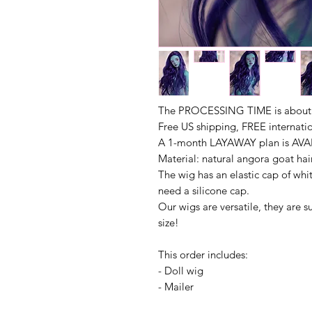
The PROCESSING TIME is about 1
Free US shipping, FREE internati
A 1-month LAYAWAY plan is AVAI
Material: natural angora goat hai
The wig has an elastic cap of whit
need a silicone cap.
Our wigs are versatile, they are s
size!
This order includes:
- Doll wig
- Mailer