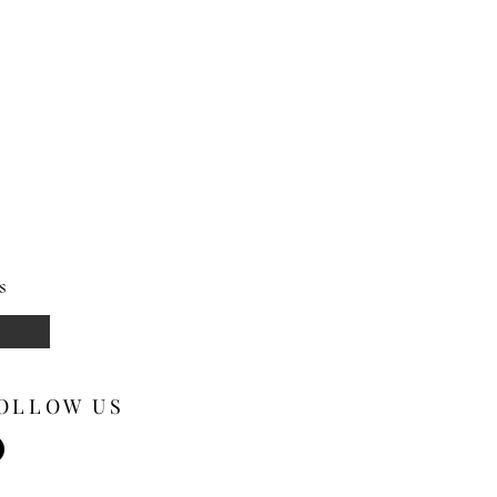
s
OLLOW US