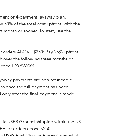
ment or 4-payment layaway plan.
 50% of the total cost upfront, with the
 month or sooner. To start, use the
r orders ABOVE $250: Pay 25% upfront,
 over the following three months or
on code LAYAWAY4
yaway payments are non-refundable.
ns once the full payment has been
d only after the final payment is made.
tic USPS Ground shipping within the US.
REE for orders above $250
se USPS First Class or FedEx Connect, if