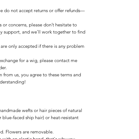
e do not accept returns or offer refunds—
s or concerns, please don’t hesitate to
dly support, and we’ll work together to find
re only accepted if there is any problem
 exchange for a wig, please contact me
der.
 from us, you agree to these terms and
nderstanding!
handmade wefts or hair pieces of natural
 blue-faced ship hair) or heat-resistant
xed. Flowers are removable.
p with an elastic band, that's why you