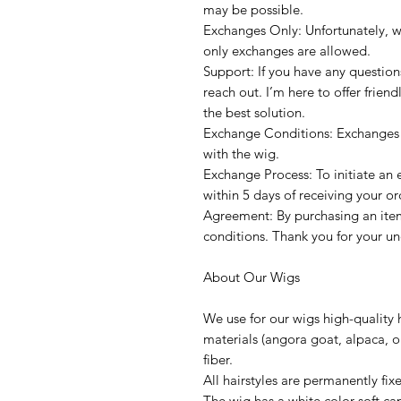
may be possible.
Exchanges Only: Unfortunately, w
only exchanges are allowed.
Support: If you have any question
reach out. I’m here to offer frien
the best solution.
Exchange Conditions: Exchanges a
with the wig.
Exchange Process: To initiate an
within 5 days of receiving your or
Agreement: By purchasing an item
conditions. Thank you for your u
About Our Wigs
We use for our wigs high-quality 
materials (angora goat, alpaca, or
fiber.
All hairstyles are permanently fi
The wig has a white color soft ca