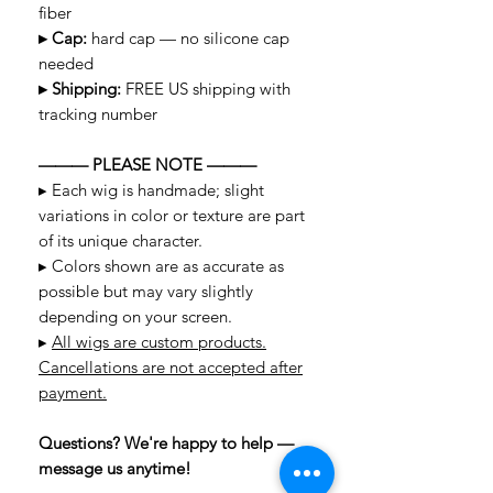
fiber
▸ Cap:
hard cap — no silicone cap
needed
▸ Shipping:
FREE US shipping with
tracking number
——— PLEASE NOTE ———
▸ Each wig is handmade; slight
variations in color or texture are part
of its unique character.
▸ Colors shown are as accurate as
possible but may vary slightly
depending on your screen.
▸
All wigs are custom products.
Cancellations are not accepted after
payment.
Questions? We're happy to help —
message us anytime!