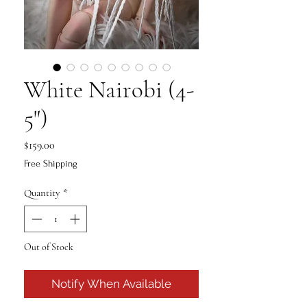
White Nairobi (4-
5")
Price
$159.00
Free Shipping
Quantity
*
Out of Stock
Notify When Available