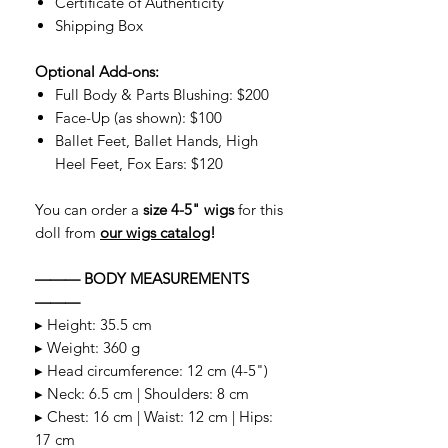
Certificate of Authenticity
Shipping Box
Optional Add-ons:
Full Body & Parts Blushing: $200
Face-Up (as shown): $100
Ballet Feet, Ballet Hands, High
Heel Feet, Fox Ears: $120
You can order a
size 4-5" wigs
for this
doll from
our wigs catalog
!
——— BODY MEASUREMENTS
———
▸ Height: 35.5 cm
▸ Weight: 360 g
▸ Head circumference: 12 cm (4-5")
▸ Neck: 6.5 cm | Shoulders: 8 cm
▸ Chest: 16 cm | Waist: 12 cm | Hips:
17 cm