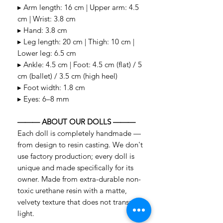
▸ Arm length: 16 cm | Upper arm: 4.5
cm | Wrist: 3.8 cm
▸ Hand: 3.8 cm
▸ Leg length: 20 cm | Thigh: 10 cm |
Lower leg: 6.5 cm
▸ Ankle: 4.5 cm | Foot: 4.5 cm (flat) / 5
cm (ballet) / 3.5 cm (high heel)
▸ Foot width: 1.8 cm
▸ Eyes: 6–8 mm
——— ABOUT OUR DOLLS ———
Each doll is completely handmade —
from design to resin casting. We don't
use factory production; every doll is
unique and made specifically for its
owner. Made from extra-durable non-
toxic urethane resin with a matte,
velvety texture that does not transmit
light.