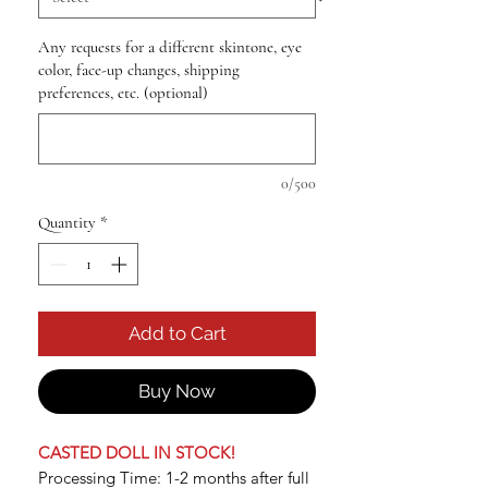
Any requests for a different skintone, eye
color, face-up changes, shipping
preferences, etc. (optional)
0/500
Quantity
*
Add to Cart
Buy Now
CASTED DOLL IN STOCK!
Processing Time: 1-2 months after full