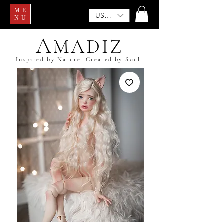
ME
USD ($)
NU
A
MADIZ
Inspired by Nature. Created by Soul.