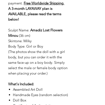
payment.
Free Worldwide Shipping.
A 3-month LAYAWAY plan is
AVAILABLE, please read the terms
below!
Sculpt Name:
Amadiz Lost Flowers
Minou
(36 cm)
Skintone: Milky
Body Type: Girl or Boy
(The photos show the doll with a girl
body, but you can order it with the
same face-up on a boy body. Simply
select the male or female body option
when placing your order.)
What's Included:
Assembled Art Doll
Handmade Eyes (random selection)
Doll Box