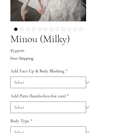
Minou (Milky)
Price
$749.00
Free Shipping
Add Face-Up & Body Blushing
*
Add Parts (hands+feet+fox ears)
*
Body Type
*