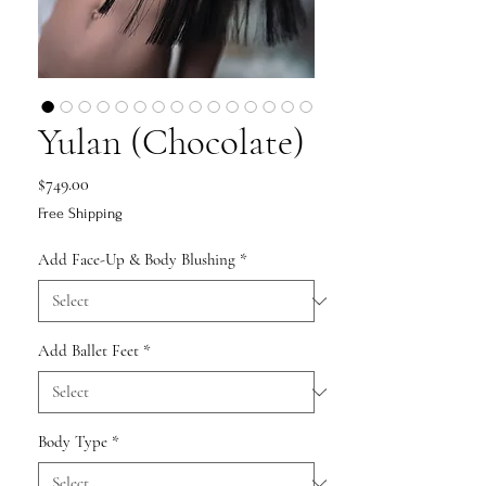
Yulan (Chocolate)
Price
$749.00
Free Shipping
Add Face-Up & Body Blushing
*
Add Ballet Feet
*
Body Type
*