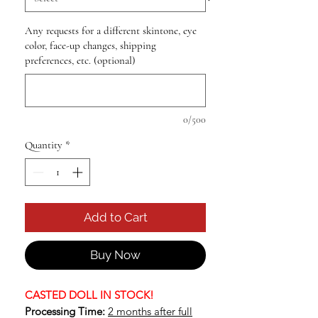
Any requests for a different skintone, eye
color, face-up changes, shipping
preferences, etc. (optional)
0/500
Quantity
*
Add to Cart
Buy Now
CASTED DOLL IN STOCK!
Processing Time:
2 months after full