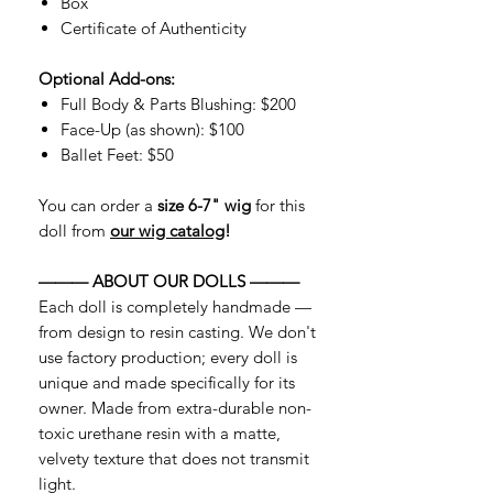
Box
Certificate of Authenticity
Optional Add-ons:
Full Body & Parts Blushing: $200
Face-Up (as shown): $100
Ballet Feet: $50
You can order a
size 6-7" wig
for this
doll from
our wig catalog
!
——— ABOUT OUR DOLLS ———
Each doll is completely handmade —
from design to resin casting. We don't
use factory production; every doll is
unique and made specifically for its
owner. Made from extra-durable non-
toxic urethane resin with a matte,
velvety texture that does not transmit
light.