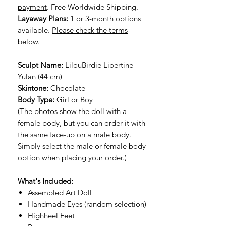
payment
. Free Worldwide Shipping.
Layaway Plans:
1 or 3-month options
available.
Please check the terms
below.
Sculpt Name:
LilouBirdie Libertine
Yulan (44 cm)
Skintone:
Chocolate
Body Type:
Girl or Boy
(The photos show the doll with a
female body, but you can order it with
the same face-up on a male body.
Simply select the male or female body
option when placing your order.)
What's Included:
Assembled Art Doll
Handmade Eyes (random selection)
Highheel Feet