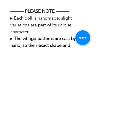
——— PLEASE NOTE ———
▸ Each doll is handmade; slight
variations are part of its unique
character.
▸
The vitiligo patterns are cast by
hand, so their exact shape and
placement may vary slightly from the
photos.
▸ Colors may vary slightly depending
on your screen.
▸ Cancellations are not accepted after
payment.
Questions? We're happy to help —
message us anytime!
LAYAWAY TERMS