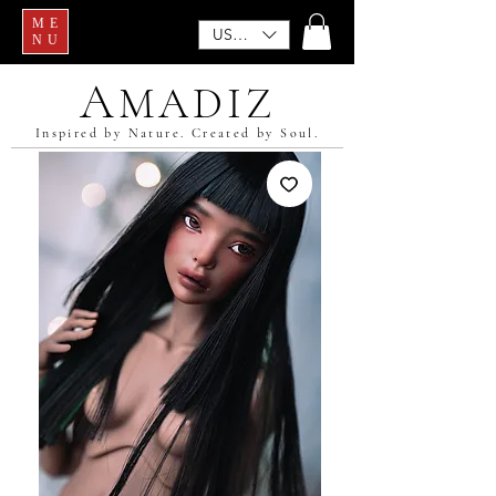
ME
USD ($)
NU
A
MADIZ
Inspired by Nature. Created by Soul.